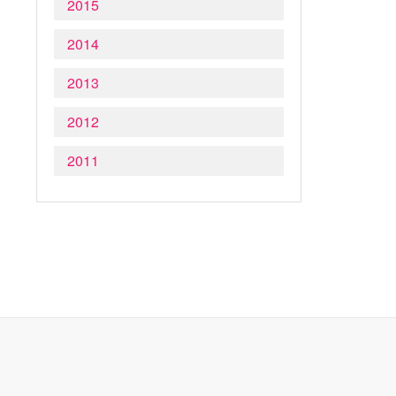
2015
2014
2013
2012
2011