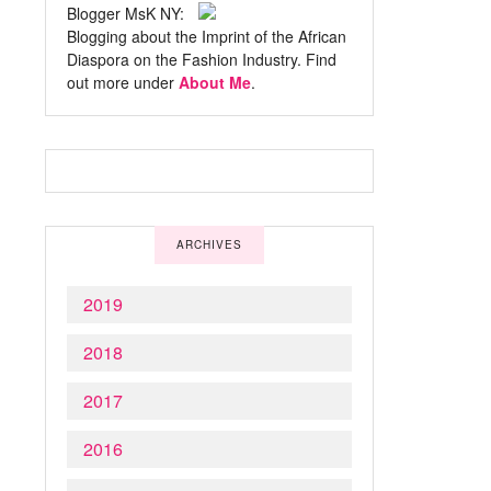
Blogger MsK NY:
Blogging about the Imprint of the African
Diaspora on the Fashion Industry. Find
out more under
About Me
.
ARCHIVES
2019
2018
2017
2016