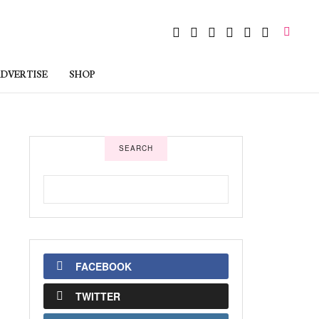
DVERTISE
SHOP
SEARCH
FACEBOOK
TWITTER