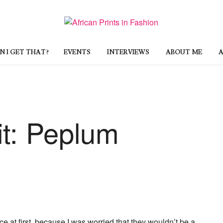
 I GET THAT?
EVENTS
INTERVIEWS
ABOUT ME
A
it: Peplum
nce at first, because I was worried that they wouldn’t be a