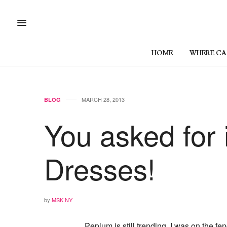
HOME
WHERE CAN
MARCH 28, 2013
BLOG
You asked for 
Dresses!
by
MSK NY
Peplum is still trending. I was on the fe