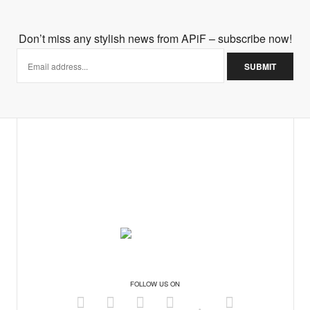
lum masterpiece. I too am still on the fence with the trend so I
Don’t miss any stylish news from APiF – subscribe now!
ut it looks so good in stores.
FOLLOW US ON