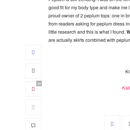
good fit for my body type and make me lo
proud owner of 2 peplum tops: one in br
from readers asking for peplum dress ins
little research and this is what I found.
W
are actually skirts combined with peplum
Ki
25
Kal