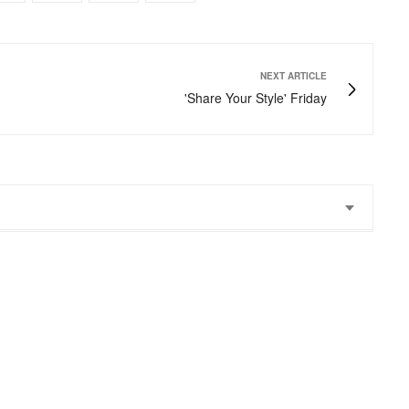
NEXT ARTICLE
'Share Your Style' Friday