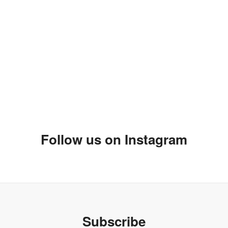
 designs that had one. Some of them have online stores like Boxing
Follow us on Instagram
 blogger for African prints!!!
:-)
Subscribe