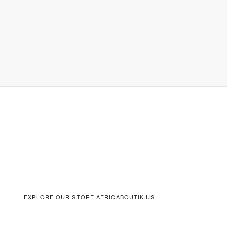
EXPLORE OUR STORE AFRICABOUTIK.US