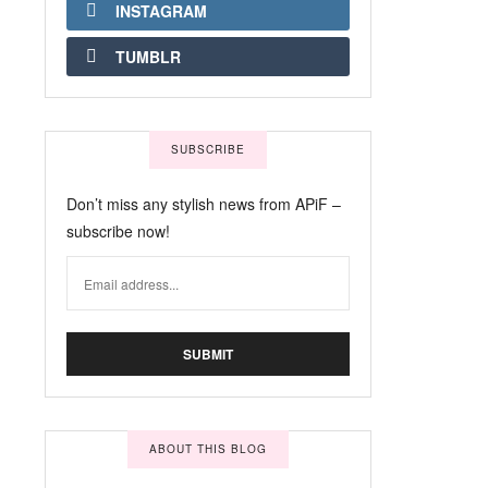
INSTAGRAM
TUMBLR
SUBSCRIBE
Don’t miss any stylish news from APiF –
subscribe now!
ABOUT THIS BLOG