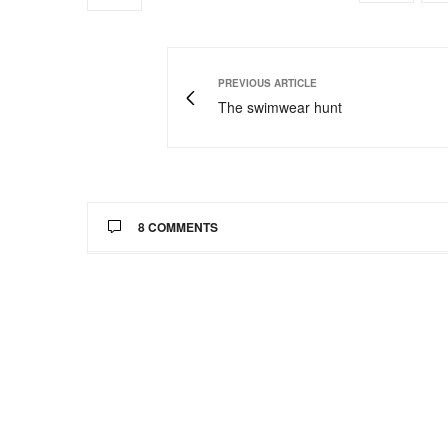
PREVIOUS ARTICLE
The swimwear hunt
8 COMMENTS
ONNARI OSEMENE
SAYS:
Lovely dresses
http://www.thatssewnaija.blogspot.com
MARCH 28, 2013 AT 3:25 AM
CHIC THERAPY
SAYS:
I love the outfit in the third picture!