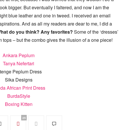
ok bigger. But eventually I faltered, and now I am the
ight blue leather and one in tweed. I received an email
pirations. And as all my readers are dear to me, I did a
hat do you think? Any favorites?
Some of the ‘dresses’
 tops – but the combo gives the illusion of a one piece!
Ankara Peplum
Tanya Nefertari
tenge Peplum Dress
Sika Designs
ida African Print Dress
BurdaStyle
Boxing Kitten
25