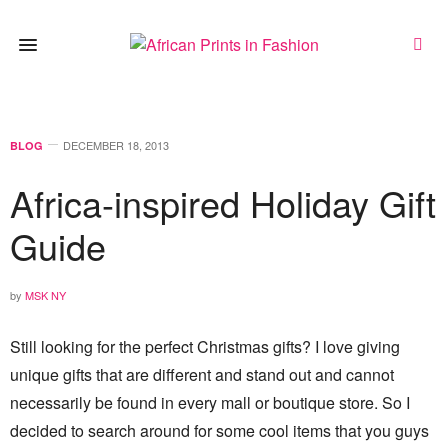
DECEMBER 18, 2013
BLOG
Africa-inspired Holiday Gift
Guide
by
MSK NY
Still looking for the perfect Christmas gifts? I love giving
unique gifts that are different and stand out and cannot
necessarily be found in every mall or boutique store. So I
decided to search around for some cool items that you guys