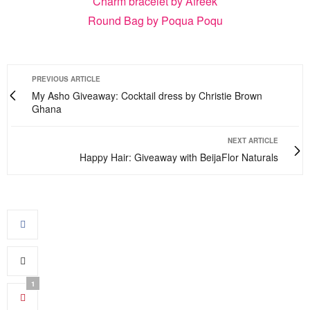
Charm bracelet by Afreek
Round Bag by Poqua Poqu
PREVIOUS ARTICLE
My Asho Giveaway: Cocktail dress by Christie Brown
Ghana
NEXT ARTICLE
Happy Hair: Giveaway with BeijaFlor Naturals
1