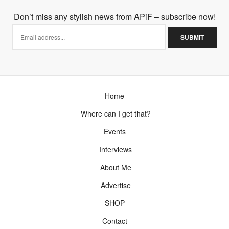
Don’t miss any stylish news from APiF – subscribe now!
Home
Where can I get that?
Events
Interviews
About Me
Advertise
SHOP
Contact