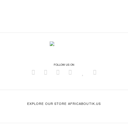
FOLLOW US ON
EXPLORE OUR STORE AFRICABOUTIK.US