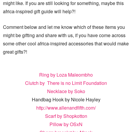
might like. If you are still looking for something, maybe this
africa-inspired gift guide will help?!
Comment below and let me know which of these items you
might be gifting and share with us, if you have come across
some other cool africa-inspired accessories that would make
great gifts?!
Ring by Loza Maleombho
Clutch by There is no Limit Foundation
Necklace by Soko
Handbag Hook by Nicole Hayley
http://www.allenandfifth.com/
Scarf by Shopkotton
Pillow by OSxN