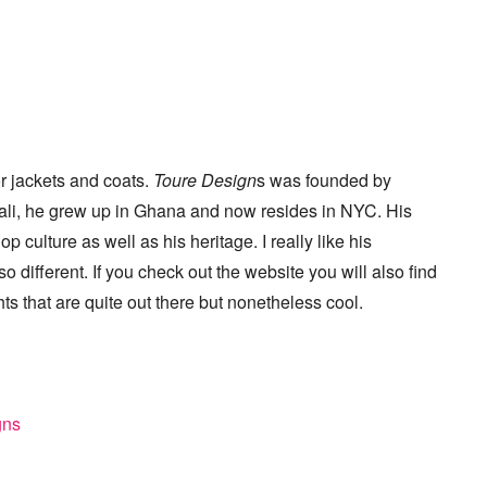
or jackets and coats.
Toure Design
s was founded by
Mali, he grew up in Ghana and now resides in NYC. His
culture as well as his heritage. I really like his
 different. If you check out the website you will also find
hts that are quite out there but nonetheless cool.
gns