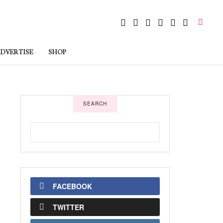
DVERTISE
SHOP
SEARCH
FACEBOOK
TWITTER