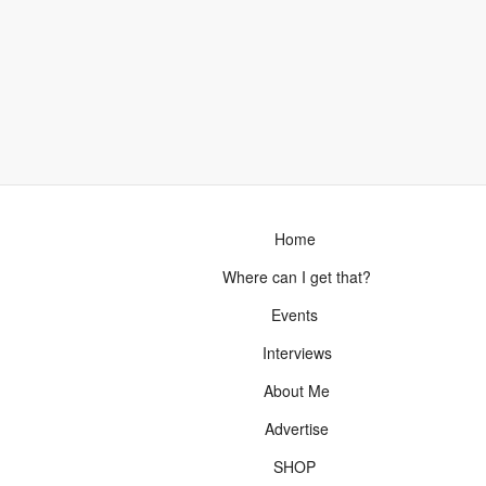
Home
Where can I get that?
Events
Interviews
About Me
Advertise
SHOP