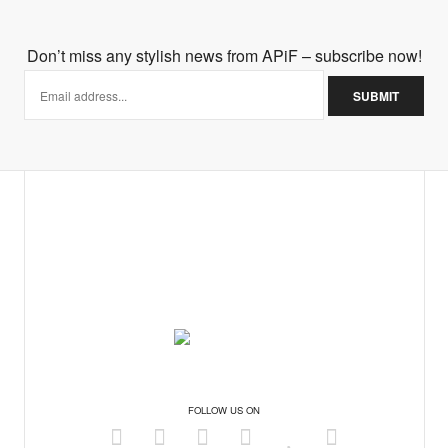
Don’t miss any stylish news from APiF – subscribe now!
FOLLOW US ON