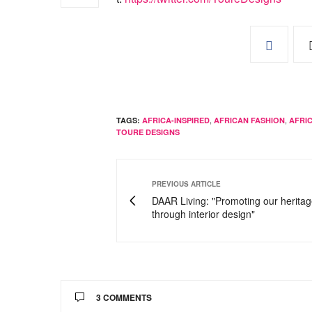
,
,
TAGS:
AFRICA-INSPIRED
AFRICAN FASHION
AFRI
TOURE DESIGNS
PREVIOUS ARTICLE
DAAR Living: "Promoting our herita
through interior design"
3 COMMENTS