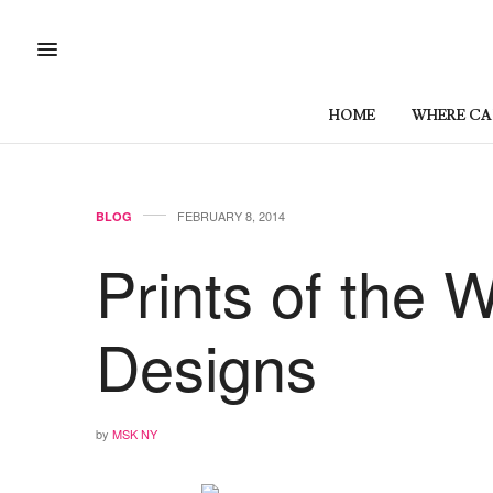
HOME
WHERE CAN
FEBRUARY 8, 2014
BLOG
Prints of the 
Designs
by
MSK NY