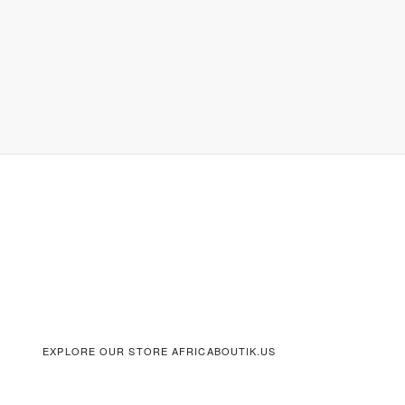
EXPLORE OUR STORE AFRICABOUTIK.US