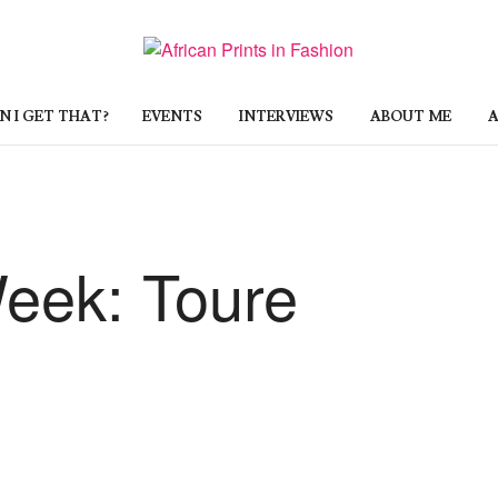
 I GET THAT?
EVENTS
INTERVIEWS
ABOUT ME
A
Week: Toure