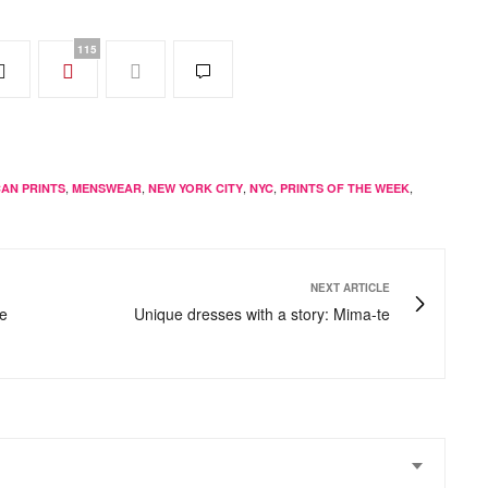
115
,
,
,
,
,
CAN PRINTS
MENSWEAR
NEW YORK CITY
NYC
PRINTS OF THE WEEK
NEXT ARTICLE
ge
Unique dresses with a story: Mima-te