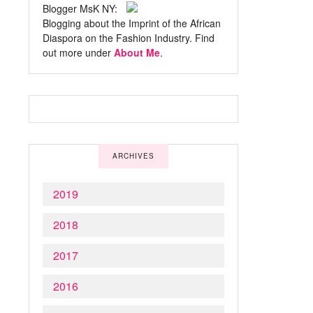
Blogger MsK NY:
Blogging about the Imprint of the African
Diaspora on the Fashion Industry. Find
out more under
About Me
.
ARCHIVES
2019
2018
2017
2016