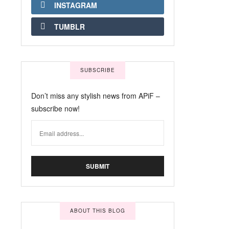
INSTAGRAM
TUMBLR
SUBSCRIBE
Don’t miss any stylish news from APiF –
subscribe now!
ABOUT THIS BLOG