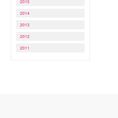
2015
2014
2013
2012
2011