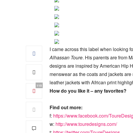
I came across this label when looking f
Alhassan Toure
. His parents are from 
designs are inspired by American Hip Hop 
menswear as the coats and jackets are so
leather jackets with African print highlig
115
How do you like it – any favorites?
Find out more:
f:
https://www.facebook.com/ToureDesi
w:
http://www.touredesigns.com/
t:
https://twitter.com/ToureDesigns