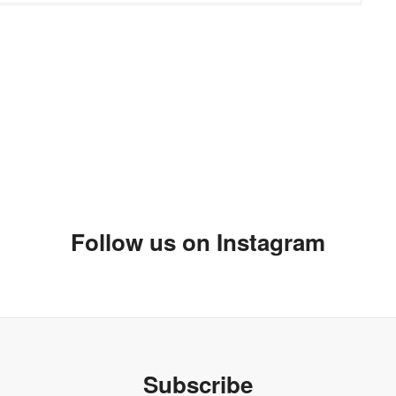
 always very excited when I can buy things I love online.
tear I love all of it nice pick. I have my eyes on a few pieces
pe! I just might have to get some of those for me :)
Follow us on Instagram
Subscribe