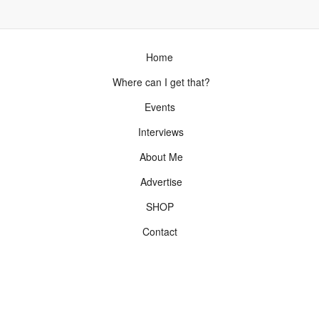
Home
Where can I get that?
Events
Interviews
About Me
Advertise
SHOP
Contact