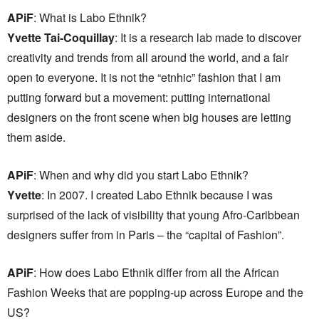
APiF
: What is Labo Ethnik?
Yvette Tai-Coquillay
: It is a research lab made to discover
creativity and trends from all around the world, and a fair
open to everyone. It is not the “etnhic” fashion that I am
putting forward but a movement: putting international
designers on the front scene when big houses are letting
them aside.
APiF
: When and why did you start Labo Ethnik?
Yvette
: In 2007. I created Labo Ethnik because I was
surprised of the lack of visibility that young Afro-Caribbean
designers suffer from in Paris – the “capital of Fashion”.
APiF
: How does Labo Ethnik differ from all the African
Fashion Weeks that are popping-up across Europe and the
US?