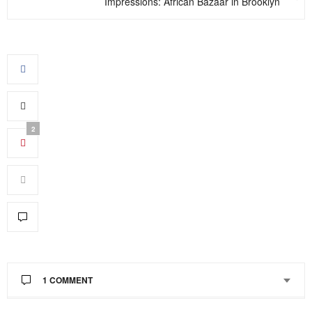
Impressions: African Bazaar in Brooklyn
2
1 COMMENT