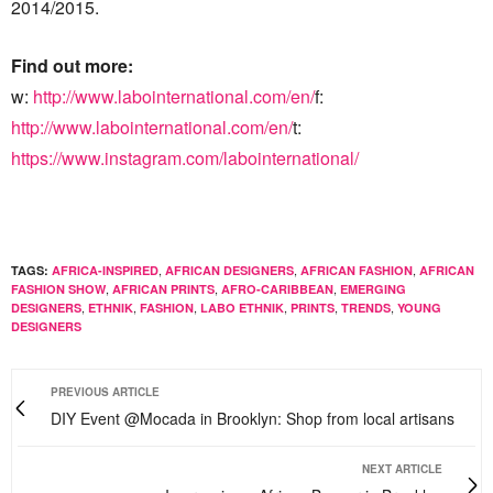
2014/2015.
Find out more:
w:
http://www.labointernational.com/en/
f:
http://www.labointernational.com/en/
t:
https://www.instagram.com/labointernational/
,
,
,
TAGS:
AFRICA-INSPIRED
AFRICAN DESIGNERS
AFRICAN FASHION
AFRICAN
,
,
,
FASHION SHOW
AFRICAN PRINTS
AFRO-CARIBBEAN
EMERGING
,
,
,
,
,
,
DESIGNERS
ETHNIK
FASHION
LABO ETHNIK
PRINTS
TRENDS
YOUNG
DESIGNERS
PREVIOUS ARTICLE
DIY Event @Mocada in Brooklyn: Shop from local artisans
NEXT ARTICLE