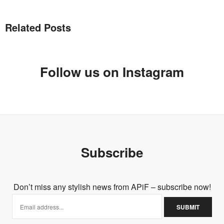
GINIKACHI ELOKA
SAYS:
That first skater skirt… Just too beautiful omg <3
Related Posts
MAY 17, 2014 AT 10:38 AM
Follow us on Instagram
Subscribe
Don’t miss any stylish news from APiF – subscribe now!