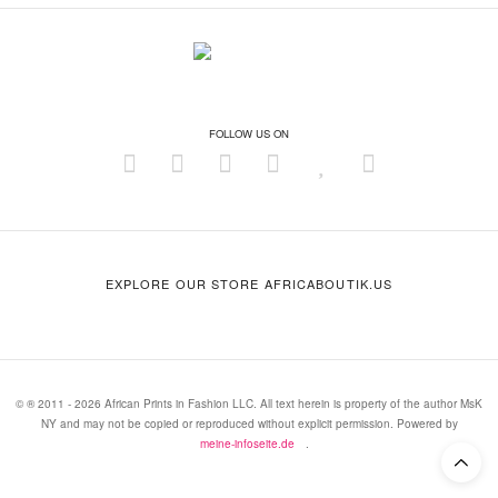
FOLLOW US ON
EXPLORE OUR STORE AFRICABOUTIK.US
© ® 2011 - 2026 African Prints in Fashion LLC. All text herein is property of the author MsK
NY and may not be copied or reproduced without explicit permission. Powered by
meine-infoseite.de
.