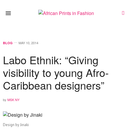
MAY 10, 2014
BLOG
Labo Ethnik: “Giving
visibility to young Afro-
Caribbean designers”
by
MSK NY
Design by Jinaki