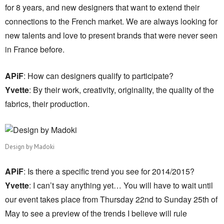
for 8 years, and new designers that want to extend their
connections to the French market. We are always looking for
new talents and love to present brands that were never seen
in France before.
APiF
: How can designers qualify to participate?
Yvette
: By their work, creativity, originality, the quality of the
fabrics, their production.
Design by Madoki
APiF
: Is there a specific trend you see for 2014/2015?
Yvette
: I can’t say anything yet… You will have to wait until
our event takes place from Thursday 22nd to Sunday 25th of
May to see a preview of the trends I believe will rule