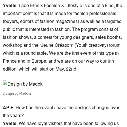
Yvette
: Labo Ethnik Fashion & Lifestyle is one of a kind, the
important point is that it is made for fashion professionals
(buyers, editors of fashion magazines) as well as a targeted
public that is interested in fashion. The program consist of
fashion shows, a contest for young designers, sales booths,
workshop and the “Jeune Création” (Youth creativity) forum,
which is a round table. We are the first event of this type in
France and in Europe, and we are on our way to our 8th
edition, which will start on May, 22nd.
Design by Madoki
APiF
: How has the event / have the designs changed over
the years?
Yvette
: We have loyal visitors that have been following us