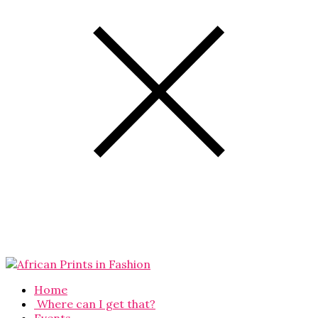
Home
Where can I get that?
Events