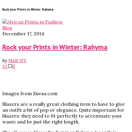
Rock your Prints in Winter: Rahyma
Blog
December 17, 2014
Rock your Prints in Winter: Rahyma
by
MsK NY
13
0
Images from Zuvaa.com
Blazers are a really great clothing item to have to give
an outfit a bit of pop or elegance. Quite important for
blazers: they need to fit perfectly to accentuate your
waste and be just the right length.