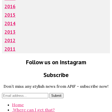
2016
2015
2014
2013
2012
2011
Follow us on Instagram
Subscribe
Don’t miss any stylish news from APiF – subscribe now!
Home
Where can I get that?