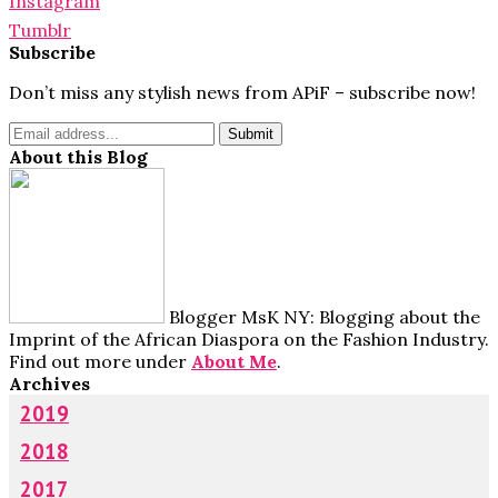
Instagram
Tumblr
Subscribe
Don’t miss any stylish news from APiF – subscribe now!
About this Blog
Blogger MsK NY: Blogging about the
Imprint of the African Diaspora on the Fashion Industry.
Find out more under
About Me
.
Archives
2019
2018
2017