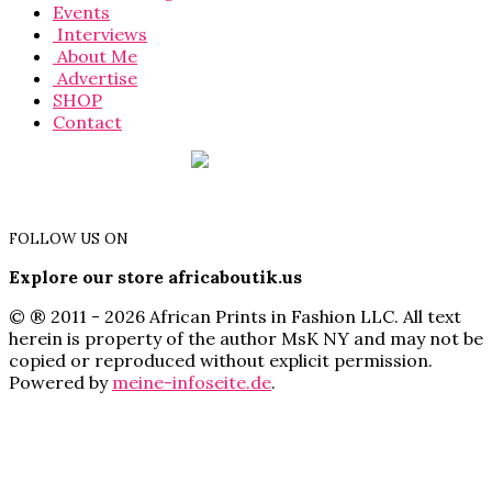
Events
Interviews
About Me
Advertise
SHOP
Contact
FOLLOW US ON
Explore our store africaboutik.us
© ® 2011 - 2026 African Prints in Fashion LLC. All text
herein is property of the author MsK NY and may not be
copied or reproduced without explicit permission.
Powered by
meine-infoseite.de
.