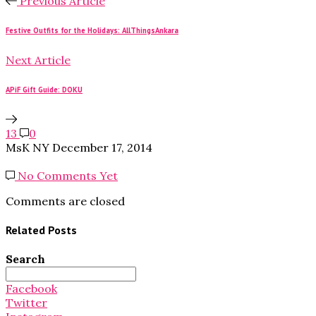
Previous Article
Festive Outfits for the Holidays: AllThingsAnkara
Next Article
APiF Gift Guide: DOKU
13
0
MsK NY
December 17, 2014
No Comments Yet
Comments are closed
Related Posts
Search
Search
for:
Facebook
Twitter