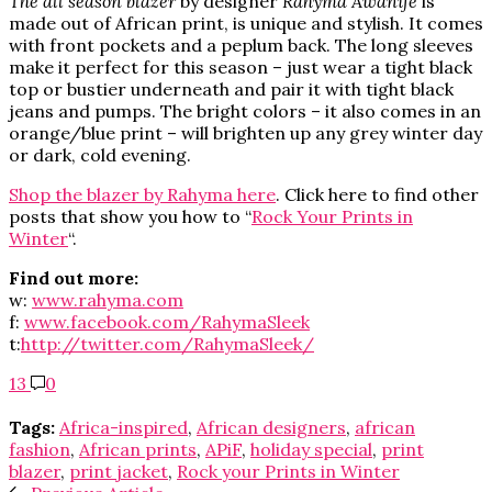
The all season blazer
by designer
Rahyma Awanife
is
made out of African print, is unique and stylish. It comes
with front pockets and a peplum back. The long sleeves
make it perfect for this season – just wear a tight black
top or bustier underneath and pair it with tight black
jeans and pumps. The bright colors – it also comes in an
orange/blue print – will brighten up any grey winter day
or dark, cold evening.
Shop the blazer by Rahyma here
. Click here to find other
posts that show you how to “
Rock Your Prints in
Winter
“.
Find out more:
w:
www.rahyma.com
f:
www.facebook.com/RahymaSleek
t:
http://twitter.com/RahymaSleek/
13
0
Tags:
Africa-inspired
,
African designers
,
african
fashion
,
African prints
,
APiF
,
holiday special
,
print
blazer
,
print jacket
,
Rock your Prints in Winter