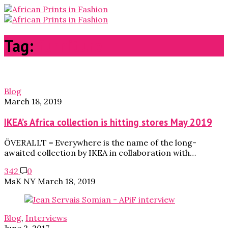
Tag:
furniture
Blog
March 18, 2019
IKEA’s Africa collection is hitting stores May 2019
ÖVERALLT = Everywhere is the name of the long-
awaited collection by IKEA in collaboration with…
342
0
MsK NY
March 18, 2019
Blog
,
Interviews