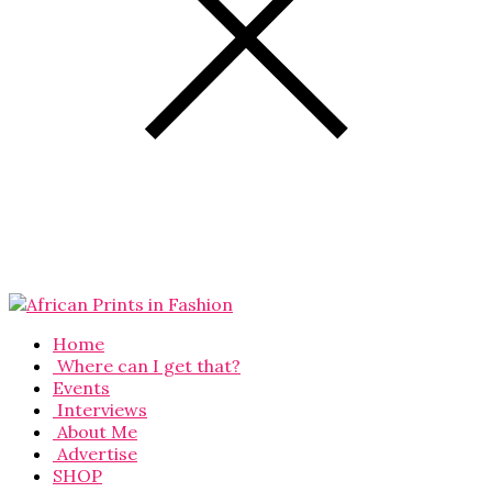
Home
Where can I get that?
Events
Interviews
About Me
Advertise
SHOP