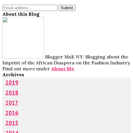
About this Blog
Blogger MsK NY: Blogging about the
Imprint of the African Diaspora on the Fashion Industry.
Find out more under
About Me
.
Archives
2019
2018
2017
2016
2015
2014