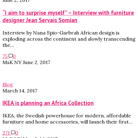
June 2, 2017
“I aim to surprise myself” – Interview with furniture
designer Jean Servais Somian
Interview by Nana Spio-Garbrah African design is
exploding across the continent and slowly transcending
the…
75
0
MsK NY
June 2, 2017
Blog
March 14, 2017
IKEA is planning an Africa Collection
IKEA, the Swedish powerhouse for modern, affordable
furniture and home accessories, will launch their first…
271
0