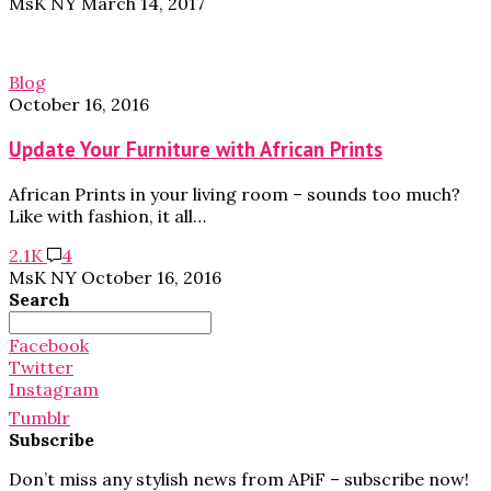
MsK NY
March 14, 2017
Blog
October 16, 2016
Update Your Furniture with African Prints
African Prints in your living room – sounds too much?
Like with fashion, it all…
2.1K
4
MsK NY
October 16, 2016
Search
Search
for:
Facebook
Twitter
Instagram
Tumblr
Subscribe
Don’t miss any stylish news from APiF – subscribe now!