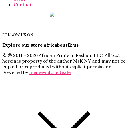
Contact
FOLLOW US ON
Explore our store africaboutik.us
© ® 2011 - 2026 African Prints in Fashion LLC. All text
herein is property of the author MsK NY and may not be
copied or reproduced without explicit permission.
Powered by
meine-infoseite.de
.