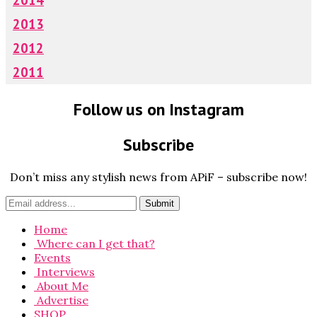
2013
2012
2011
Follow us on Instagram
Subscribe
Don’t miss any stylish news from APiF – subscribe now!
Home
Where can I get that?
Events
Interviews
About Me
Advertise
SHOP