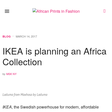
MARCH 14, 2017
BLOG
IKEA is planning an Africa
Collection
by
MSK NY
Laduma from Maxhosa by Laduma
IKEA
, the Swedish powerhouse for modern, affordable