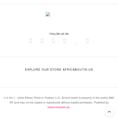
FOLLOW US ON
EXPLORE OUR STORE AFRICABOUTIK.US
© ® 2011 - 2026 African Prints in Fashion LLC. All text herein is property of the author MsK
NY and may not be copied or reproduced without explicit permission. Powered by
meine-infoseite.de
.