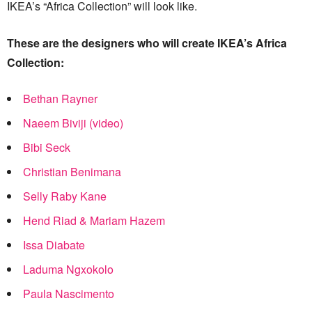
IKEA’s “Africa Collection” will look like.
These are the designers who will create IKEA’s Africa
Collection:
Bethan Rayner
Naeem Biviji (video)
Bibi Seck
Christian Benimana
Selly Raby Kane
Hend Riad & Mariam Hazem
Issa Diabate
Laduma Ngxokolo
Paula Nascimento