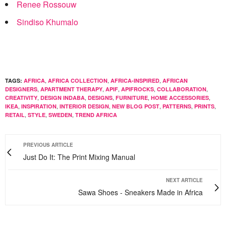
Renee Rossouw
Sindiso Khumalo
,
,
,
TAGS:
AFRICA
AFRICA COLLECTION
AFRICA-INSPIRED
AFRICAN
,
,
,
,
,
DESIGNERS
APARTMENT THERAPY
APIF
APIFROCKS
COLLABORATION
,
,
,
,
,
CREATIVITY
DESIGN INDABA
DESIGNS
FURNITURE
HOME ACCESSORIES
,
,
,
,
,
,
IKEA
INSPIRATION
INTERIOR DESIGN
NEW BLOG POST
PATTERNS
PRINTS
,
,
,
RETAIL
STYLE
SWEDEN
TREND AFRICA
PREVIOUS ARTICLE
Just Do It: The Print Mixing Manual
NEXT ARTICLE
Sawa Shoes - Sneakers Made in Africa