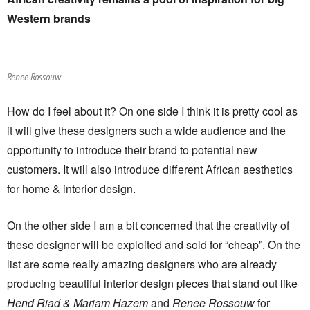
Western brands
Renee Rossouw
How do I feel about it? On one side I think it is pretty cool as
it will give these designers such a wide audience and the
opportunity to introduce their brand to potential new
customers. It will also introduce different African aesthetics
for home & interior design.
On the other side I am a bit concerned that the creativity of
these designer will be exploited and sold for “cheap”. On the
list are some really amazing designers who are already
producing beautiful interior design pieces that stand out like
Hend Riad & Mariam Hazem
and
Renee Rossouw
for