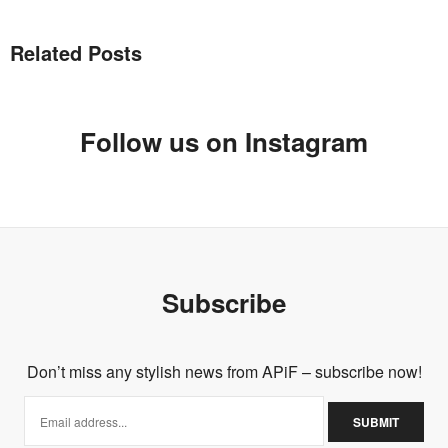
Related Posts
Follow us on Instagram
Subscribe
Don’t miss any stylish news from APiF – subscribe now!