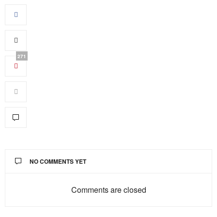
271
NO COMMENTS YET
Comments are closed