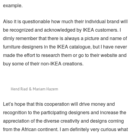
example.
Also it is questionable how much their individual brand will
be recognized and acknowledged by IKEA customers. I
dimly remember that there is always a picture and name of
furniture designers in the IKEA catalogue, but I have never
made the effort to research them or go to their website and
buy some of their non-IKEA creations.
Hend Riad & Mariam Hazem
Let’s hope that this cooperation will drive money and
recognition to the participating designers and increase the
appreciation of the diverse creativity and designs coming
from the African continent. I am definitely very curious what