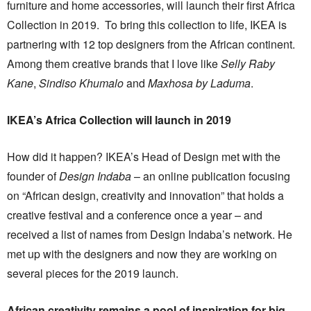
furniture and home accessories, will launch their first Africa
Collection in 2019. To bring this collection to life, IKEA is
partnering with 12 top designers from the African continent.
Among them creative brands that I love like
Selly Raby
Kane
,
Sindiso Khumalo
and
Maxhosa by Laduma
.
IKEA’s Africa Collection will launch in 2019
How did it happen? IKEA’s Head of Design met with the
founder of
Design Indaba
– an online publication focusing
on “African design, creativity and innovation” that holds a
creative festival and a conference once a year – and
received a list of names from Design Indaba’s network. He
met up with the designers and now they are working on
several pieces for the 2019 launch.
African creativity remains a pool of inspiration for big