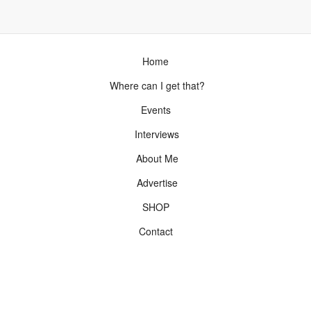
Home
Where can I get that?
Events
Interviews
About Me
Advertise
SHOP
Contact