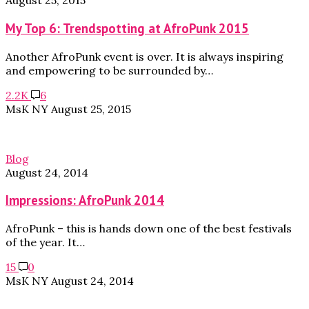
August 25, 2015
My Top 6: Trendspotting at AfroPunk 2015
Another AfroPunk event is over. It is always inspiring
and empowering to be surrounded by…
2.2K
6
MsK NY
August 25, 2015
Blog
August 24, 2014
Impressions: AfroPunk 2014
AfroPunk – this is hands down one of the best festivals
of the year. It…
15
0
MsK NY
August 24, 2014