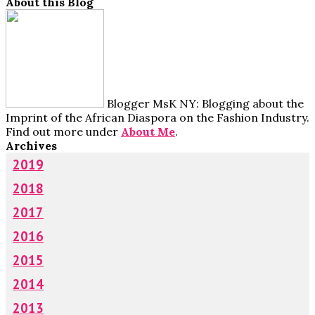
About this Blog
Blogger MsK NY: Blogging about the
Imprint of the African Diaspora on the Fashion Industry.
Find out more under
About Me
.
Archives
2019
2018
2017
2016
2015
2014
2013