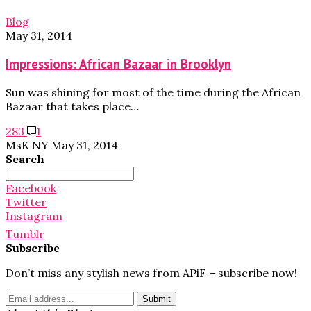
Blog
May 31, 2014
Impressions: African Bazaar in Brooklyn
Sun was shining for most of the time during the African
Bazaar that takes place…
283
1
MsK NY
May 31, 2014
Search
Search
for:
Facebook
Twitter
Instagram
Tumblr
Subscribe
Don’t miss any stylish news from APiF – subscribe now!