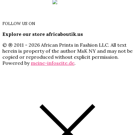
FOLLOW US ON
Explore our store africaboutik.us
© ® 2011 - 2026 African Prints in Fashion LLC. All text
herein is property of the author MsK NY and may not be
copied or reproduced without explicit permission.
Powered by
meine-infoseite.de
.