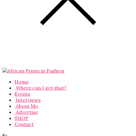
Home
Where can I get that?
Events
Interviews
About Me
Advertise
SHOP
Contact