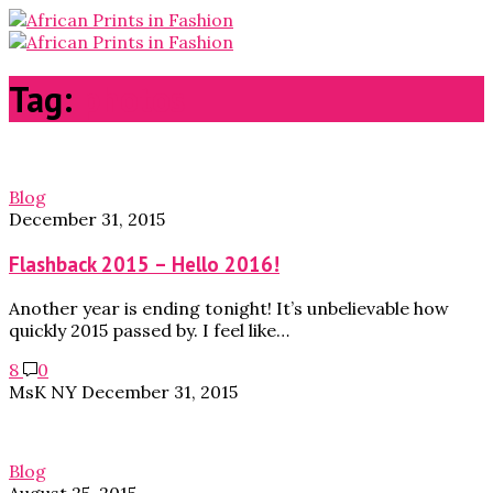
Tag:
photos
Blog
December 31, 2015
Flashback 2015 – Hello 2016!
Another year is ending tonight! It’s unbelievable how
quickly 2015 passed by. I feel like…
8
0
MsK NY
December 31, 2015
Blog