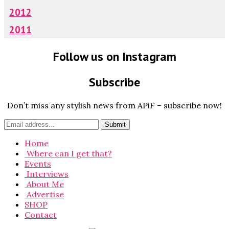
2012
2011
Follow us on Instagram
Subscribe
Don’t miss any stylish news from APiF – subscribe now!
Home
Where can I get that?
Events
Interviews
About Me
Advertise
SHOP
Contact