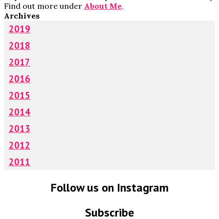
Find out more under
About Me
.
Archives
2019
2018
2017
2016
2015
2014
2013
2012
2011
Follow us on Instagram
Subscribe