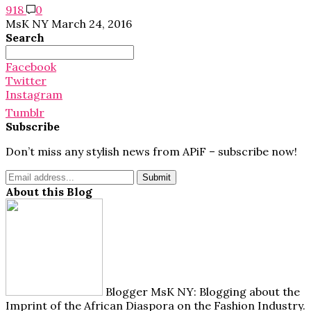
918
0
MsK NY
March 24, 2016
Search
Search
for:
Facebook
Twitter
Instagram
Tumblr
Subscribe
Don’t miss any stylish news from APiF – subscribe now!
About this Blog
Blogger MsK NY: Blogging about the
Imprint of the African Diaspora on the Fashion Industry.