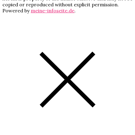
copied or reproduced without explicit permission.
Powered by
meine-infoseite.de
.