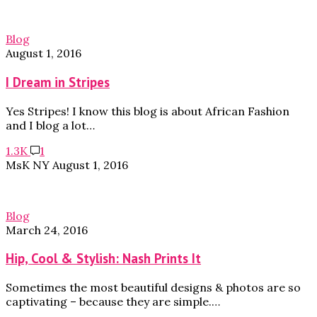
Blog
August 1, 2016
I Dream in Stripes
Yes Stripes! I know this blog is about African Fashion
and I blog a lot…
1.3K
1
MsK NY
August 1, 2016
Blog
March 24, 2016
Hip, Cool & Stylish: Nash Prints It
Sometimes the most beautiful designs & photos are so
captivating – because they are simple.…