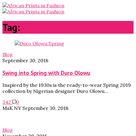
Tag:
printmix
Blog
September 30, 2018
Swing into Spring with Duro Olowu
Inspired by the 1930s is the ready-to-wear Spring 2019
collection by Nigerian designer Duro Olowu…
342
0
MsK NY
September 30, 2018
Blog