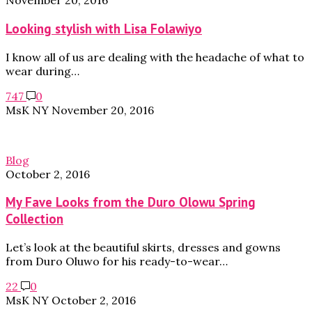
November 20, 2016
Looking stylish with Lisa Folawiyo
I know all of us are dealing with the headache of what to
wear during…
747
0
MsK NY
November 20, 2016
Blog
October 2, 2016
My Fave Looks from the Duro Olowu Spring
Collection
Let’s look at the beautiful skirts, dresses and gowns
from Duro Oluwo for his ready-to-wear…
22
0
MsK NY
October 2, 2016