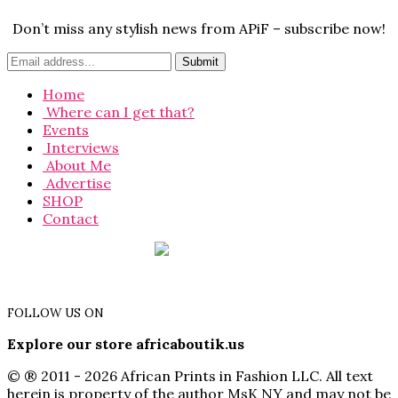
Don’t miss any stylish news from APiF – subscribe now!
Home
Where can I get that?
Events
Interviews
About Me
Advertise
SHOP
Contact
FOLLOW US ON
Explore our store africaboutik.us
© ® 2011 - 2026 African Prints in Fashion LLC. All text
herein is property of the author MsK NY and may not be