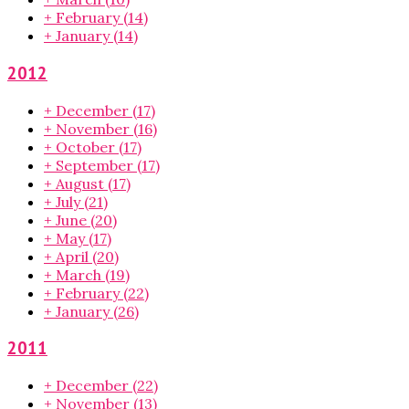
+
February
(14)
+
January
(14)
2012
+
December
(17)
+
November
(16)
+
October
(17)
+
September
(17)
+
August
(17)
+
July
(21)
+
June
(20)
+
May
(17)
+
April
(20)
+
March
(19)
+
February
(22)
+
January
(26)
2011
+
December
(22)
+
November
(13)