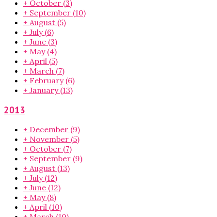
+
October
(3)
+
September
(10)
+
August
(5)
+
July
(6)
+
June
(3)
+
May
(4)
+
April
(5)
+
March
(7)
+
February
(6)
+
January
(13)
2013
+
December
(9)
+
November
(5)
+
October
(7)
+
September
(9)
+
August
(13)
+
July
(12)
+
June
(12)
+
May
(8)
+
April
(10)
+
March
(10)