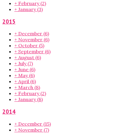
+
February
(2)
+
January
(3)
2015
+
December
(6)
+
November
(6)
+
October
(5)
+
September
(6)
+
August
(6)
+
July
(7)
+
June
(6)
+
May
(6)
+
April
(6)
+
March
(8)
+
February
(2)
+
January
(8)
2014
+
December
(15)
+
November
(7)