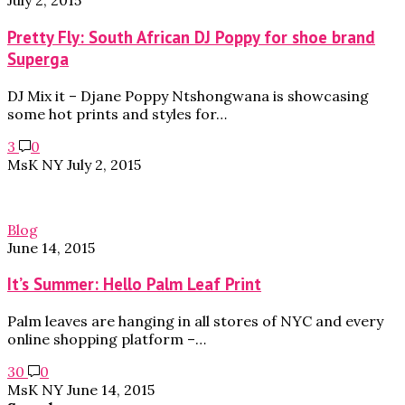
July 2, 2015
Pretty Fly: South African DJ Poppy for shoe brand
Superga
DJ Mix it – Djane Poppy Ntshongwana is showcasing
some hot prints and styles for…
3
0
MsK NY
July 2, 2015
Blog
June 14, 2015
It’s Summer: Hello Palm Leaf Print
Palm leaves are hanging in all stores of NYC and every
online shopping platform –…
30
0
MsK NY
June 14, 2015