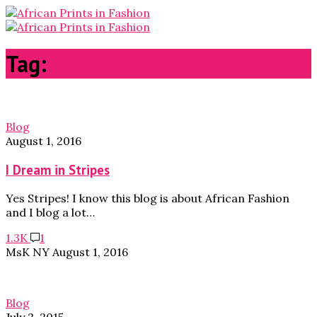
Tag:
summer outfits
Blog
August 1, 2016
I Dream in Stripes
Yes Stripes! I know this blog is about African Fashion
and I blog a lot…
1.3K
1
MsK NY
August 1, 2016
Blog