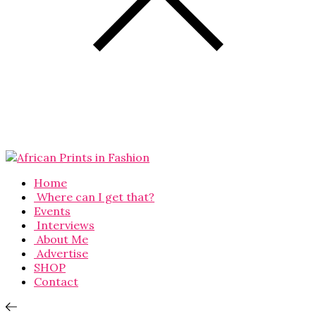
Home
Where can I get that?
Events
Interviews
About Me
Advertise
SHOP
Contact