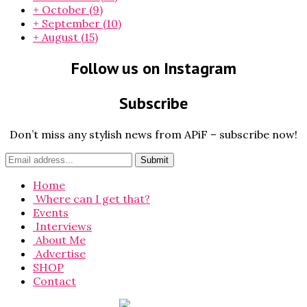
+
October
(9)
+
September
(10)
+
August
(15)
Follow us on Instagram
Subscribe
Don’t miss any stylish news from APiF – subscribe now!
Home
Where can I get that?
Events
Interviews
About Me
Advertise
SHOP
Contact