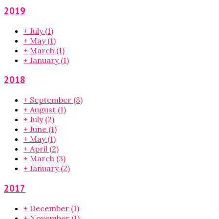
2019
+
July
(1)
+
May
(1)
+
March
(1)
+
January
(1)
2018
+
September
(3)
+
August
(1)
+
July
(2)
+
June
(1)
+
May
(1)
+
April
(2)
+
March
(3)
+
January
(2)
2017
+
December
(1)
+
November
(1)