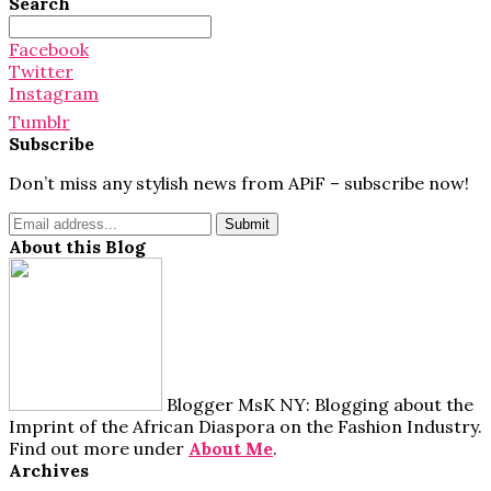
Search
Search
for:
Facebook
Twitter
Instagram
Tumblr
Subscribe
Don’t miss any stylish news from APiF – subscribe now!
About this Blog
Blogger MsK NY: Blogging about the
Imprint of the African Diaspora on the Fashion Industry.
Find out more under
About Me
.
Archives