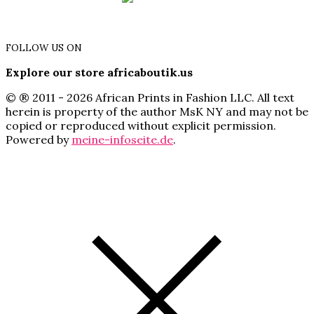
FOLLOW US ON
Explore our store africaboutik.us
© ® 2011 - 2026 African Prints in Fashion LLC. All text
herein is property of the author MsK NY and may not be
copied or reproduced without explicit permission.
Powered by
meine-infoseite.de
.