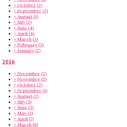
+
October
(2)
+
September
(3)
+
August
(1)
+
July
(2)
+
June
(4)
+
April
(4)
+
March
(3)
+
February
(3)
+
January
(2)
2016
+
December
(2)
+
November
(5)
+
October
(2)
+
September
(1)
+
August
(2)
+
July
(3)
+
June
(3)
+
May
(3)
+
April
(7)
+
March
(6)