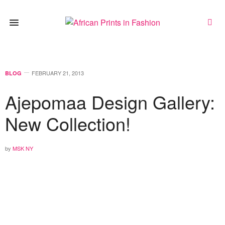
FEBRUARY 21, 2013
BLOG
Ajepomaa Design Gallery:
New Collection!
by
MSK NY