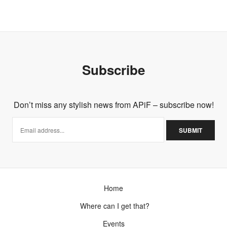
FEBRUARY 23, 2013 AT 3:35 AM
Subscribe
Don’t miss any stylish news from APiF – subscribe now!
Home
Where can I get that?
Events