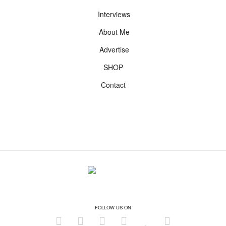
Interviews
About Me
Advertise
SHOP
Contact
FOLLOW US ON