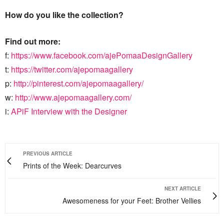
How do you like the collection?
Find out more:
f:
https://www.facebook.com/ajePomaaDesignGallery
t:
https://twitter.com/ajepomaagallery
p:
http://pinterest.com/ajepomaagallery/
w:
http://www.ajepomaagallery.com/
i:
APiF Interview with the Designer
PREVIOUS ARTICLE
Prints of the Week: Dearcurves
NEXT ARTICLE
Awesomeness for your Feet: Brother Vellies