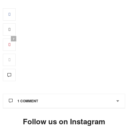
7
1 COMMENT
JANE ODARTEY
SAYS:
Follow us on Instagram
This comment has been removed by the author.