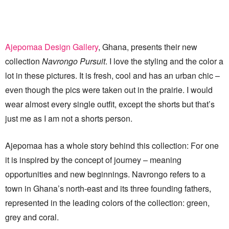
Ajepomaa Design Gallery
, Ghana, presents their new
collection
Navrongo Pursuit
. I love the styling and the color a
lot in these pictures. It is fresh, cool and has an urban chic –
even though the pics were taken out in the prairie. I would
wear almost every single outfit, except the shorts but that’s
just me as I am not a shorts person.
Ajepomaa has a whole story behind this collection: For one
it is inspired by the concept of journey – meaning
opportunities and new beginnings. Navrongo refers to a
town in Ghana’s north-east and its three founding fathers,
represented in the leading colors of the collection: green,
grey and coral.