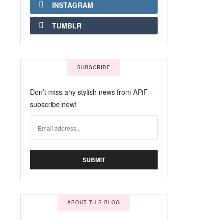
INSTAGRAM
TUMBLR
SUBSCRIBE
Don’t miss any stylish news from APiF –
subscribe now!
ABOUT THIS BLOG