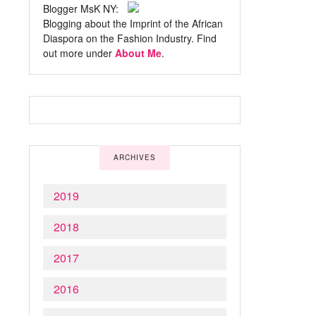
Blogger MsK NY:
Blogging about the Imprint of the African
Diaspora on the Fashion Industry. Find
out more under
About Me
.
ARCHIVES
2019
2018
2017
2016