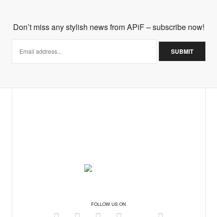
Don’t miss any stylish news from APiF – subscribe now!
ore about your boutique, why don't you email me to
on! Stunning!
FOLLOW US ON