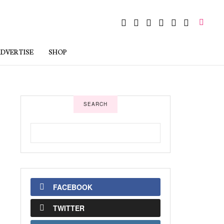
DVERTISE
SHOP
SEARCH
FACEBOOK
TWITTER