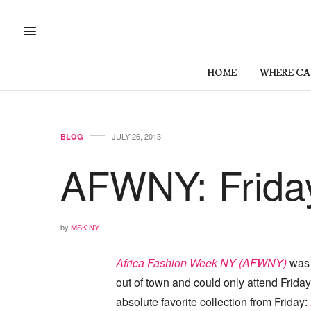
HOME
WHERE CAN
JULY 26, 2013
BLOG
AFWNY: Friday
by
MSK NY
Africa Fashion Week NY (AFWNY)
was l
out of town and could only attend Frida
absolute favorite collection from Friday: