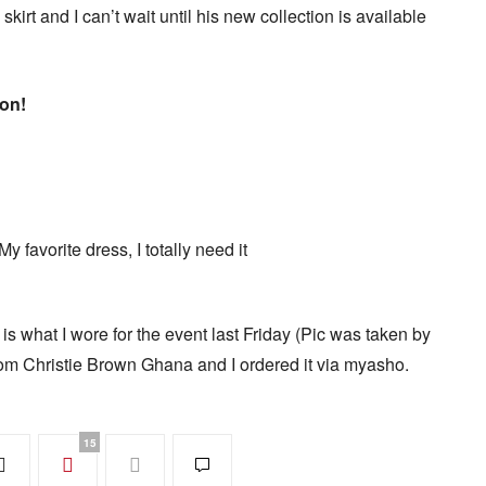
 skirt and I can’t wait until his new collection is available
ion!
 favorite dress, I totally need it
what I wore for the event last Friday (Pic was taken by
om Christie Brown Ghana and I ordered it via myasho.
15