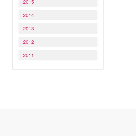
2015
2014
2013
2012
2011