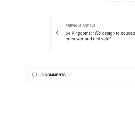
PREVIOUS ARTICLE
54 Kingdoms: "We design to educat
empower and motivate"
8 COMMENTS
CANDACE BELLE
SAYS:
Wow Wow Wow! First off you look absolutely
#winning!:-)
I'm upset I missed out on all these great st
Just gorg!!
http://www.TheStyleClimber.com