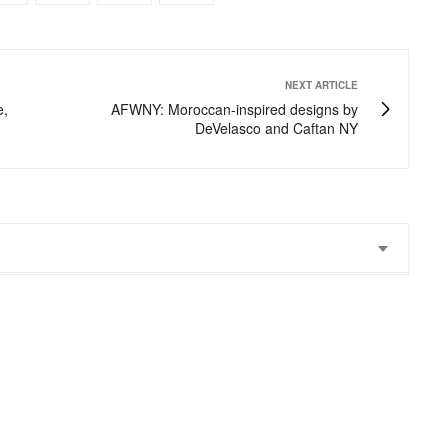
NEXT ARTICLE
e,
AFWNY: Moroccan-inspired designs by
DeVelasco and Caftan NY
 stunning!!!! That necklace and your gorgeous smile!
yles. Definitely some tears to the eyes fashion on his runway.