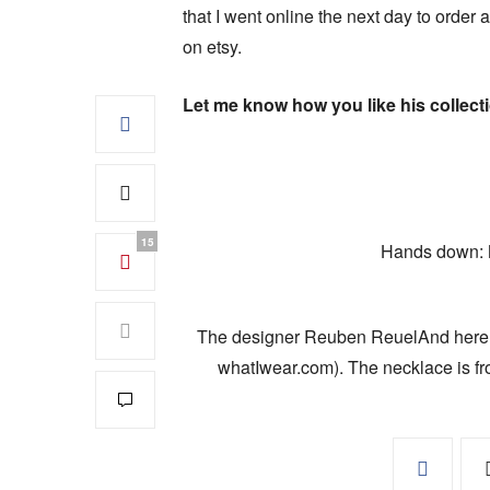
that I went online the next day to order a
on etsy.
Let me know how you like his collect
15
Hands down: My
The designer Reuben ReuelAnd here is 
whatIwear.com). The necklace is fr