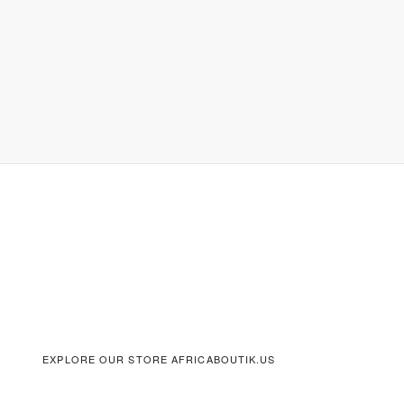
EXPLORE OUR STORE AFRICABOUTIK.US