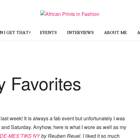
 I GET THAT?
EVENTS
INTERVIEWS
ABOUT ME
A
 Favorites
ast week! It is always a fab event but unfortunately I was
y and Saturday. Anyhow, here is what I wore as well as my
DE-MES’TIKS NY
by Reuben Reuel
. I liked it so much