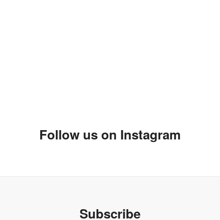
 have had a moment to talk after the show. I hope you love your
your mum and your sisters as they were siting right behind me
be another future opportunity. Can't wait to get the skirt.
Follow us on Instagram
ally cool designs. I will post some more over the weekend.
Subscribe
t year and I'm looking for vendors. I was not really having too
l I found your blog.