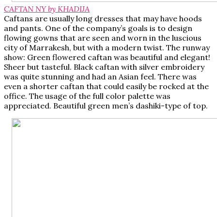
CAFTAN NY by KHADIJA
Caftans are usually long dresses that may have hoods
and pants. One of the company’s goals is to design
flowing gowns that are seen and worn in the luscious
city of Marrakesh, but with a modern twist. The runway
show: Green flowered caftan was beautiful and elegant!
Sheer but tasteful. Black caftan with silver embroidery
was quite stunning and had an Asian feel. There was
even a shorter caftan that could easily be rocked at the
office. The usage of the full color palette was
appreciated. Beautiful green men’s dashiki-type of top.