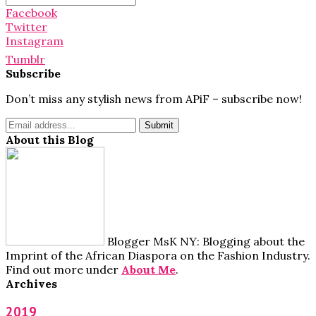
for:
Facebook
Twitter
Instagram
Tumblr
Subscribe
Don’t miss any stylish news from APiF – subscribe now!
About this Blog
Blogger MsK NY: Blogging about the
Imprint of the African Diaspora on the Fashion Industry.
Find out more under
About Me
.
Archives
2019