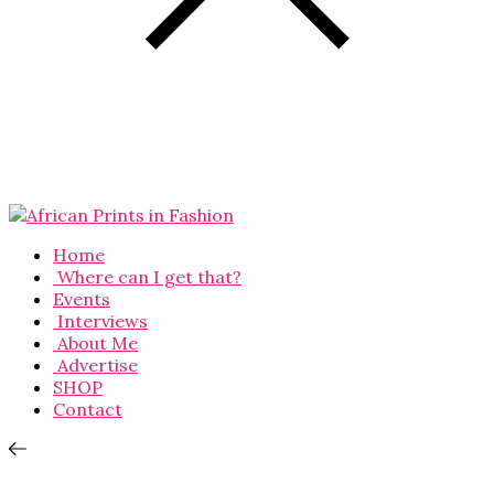
Home
Where can I get that?
Events
Interviews
About Me
Advertise
SHOP
Contact