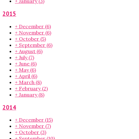
+
January
(3)
2015
+
December
(6)
+
November
(6)
+
October
(5)
+
September
(6)
+
August
(6)
+
July
(7)
+
June
(6)
+
May
(6)
+
April
(6)
+
March
(8)
+
February
(2)
+
January
(8)
2014
+
December
(15)
+
November
(7)
+
October
(3)
+
September
(10)