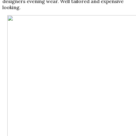
designers evening wear. Well tailored and expensive
looking.