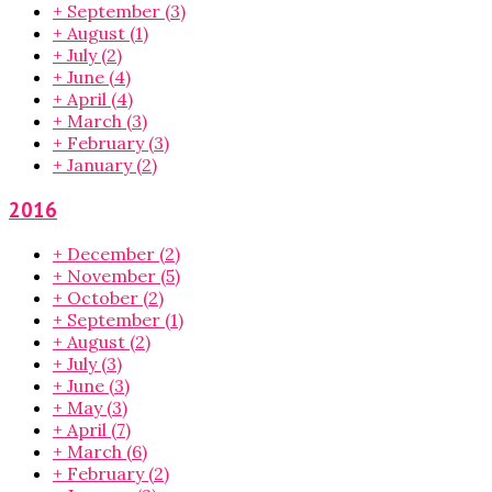
+
September
(3)
+
August
(1)
+
July
(2)
+
June
(4)
+
April
(4)
+
March
(3)
+
February
(3)
+
January
(2)
2016
+
December
(2)
+
November
(5)
+
October
(2)
+
September
(1)
+
August
(2)
+
July
(3)
+
June
(3)
+
May
(3)
+
April
(7)
+
March
(6)
+
February
(2)