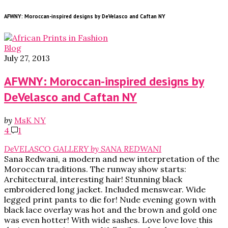
AFWNY: Moroccan-inspired designs by DeVelasco and Caftan NY
Blog
July 27, 2013
AFWNY: Moroccan-inspired designs by
DeVelasco and Caftan NY
by
MsK NY
4
1
DeVELASCO GALLERY by SANA REDWANI
Sana Redwani, a modern and new interpretation of the
Moroccan traditions. The runway show starts:
Architectural, interesting hair! Stunning black
embroidered long jacket. Included menswear. Wide
legged print pants to die for! Nude evening gown with
black lace overlay was hot and the brown and gold one
was even hotter! With wide sashes. Love love love this