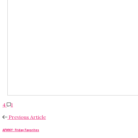
4
1
Previous Article
AFWNY: Friday Favorites