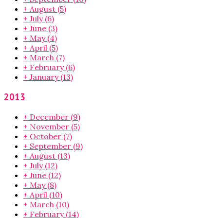
+
August
(5)
+
July
(6)
+
June
(3)
+
May
(4)
+
April
(5)
+
March
(7)
+
February
(6)
+
January
(13)
2013
+
December
(9)
+
November
(5)
+
October
(7)
+
September
(9)
+
August
(13)
+
July
(12)
+
June
(12)
+
May
(8)
+
April
(10)
+
March
(10)
+
February
(14)