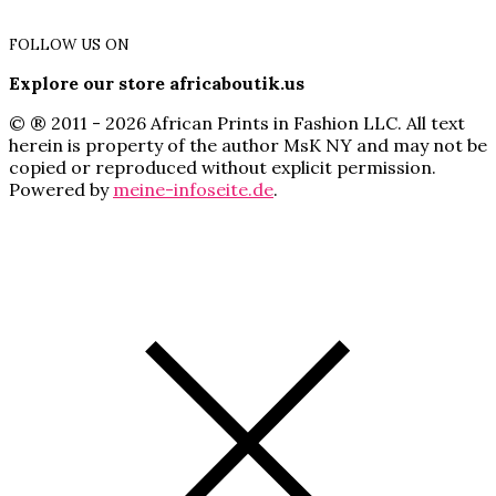
FOLLOW US ON
Explore our store africaboutik.us
© ® 2011 - 2026 African Prints in Fashion LLC. All text
herein is property of the author MsK NY and may not be
copied or reproduced without explicit permission.
Powered by
meine-infoseite.de
.