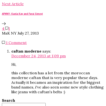
Next Article
AFWNY: Kaela Kay and Farai Simoyi
4
1
MsK NY
July 27, 2013
1 Comment
caftan moderne
says:
December 24, 2013 at 1:09 pm
Hi,
this collection has a lot from the moroccan
moderne caftan that is very popular these days.
Actually it becames an inspiration for the biggest
band names, i've also seen some new style clothing
like jeans with caftan's belts :)
Search
Search