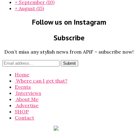
+
September
(10)
+
August
(15)
Follow us on Instagram
Subscribe
Don’t miss any stylish news from APiF – subscribe now!
Home
Where can I get that?
Events
Interviews
About Me
Advertise
SHOP
Contact