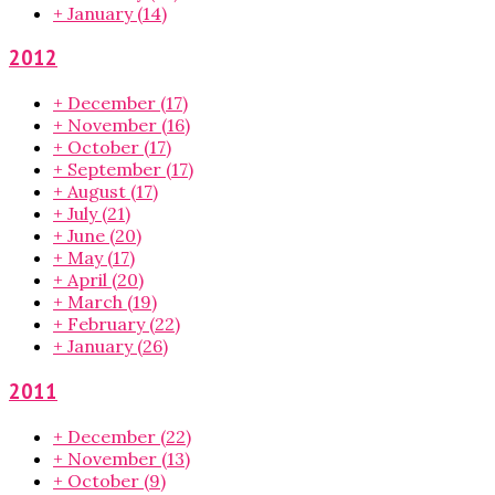
+
January
(14)
2012
+
December
(17)
+
November
(16)
+
October
(17)
+
September
(17)
+
August
(17)
+
July
(21)
+
June
(20)
+
May
(17)
+
April
(20)
+
March
(19)
+
February
(22)
+
January
(26)
2011
+
December
(22)
+
November
(13)
+
October
(9)