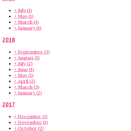
+
July
(1)
+
May
(1)
+
March
(1)
+
January
(1)
2018
+
September
(3)
+
August
(1)
+
July
(2)
+
June
(1)
+
May
(1)
+
April
(2)
+
March
(3)
+
January
(2)
2017
+
December
(1)
+
November
(1)
+
October
(2)