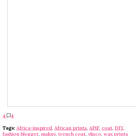
4
4
Tags:
Africa-inspired
,
African prints
,
APiF
,
coat
,
DIY
,
fashion blogger
,
mskny
,
trench coat
,
vlisco
,
wax prints