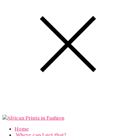
Home
Where can I get that?