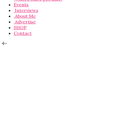
Events
Interviews
About Me
Advertise
SHOP
Contact