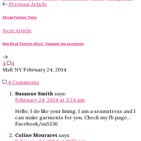
Previous Article
African Fashion Twins
Next Article
New Book "Fashion Africa": Changing the perception
4
4
MsK NY
February 24, 2014
4 Comments
Susanne Smith
says:
February 24, 2014 at 3:24 am
Hello, I do like your lining. I am a seamstress and I
can make garments for you. Check my fb page…
Facebook/su5336
Coline Mouraret
says: