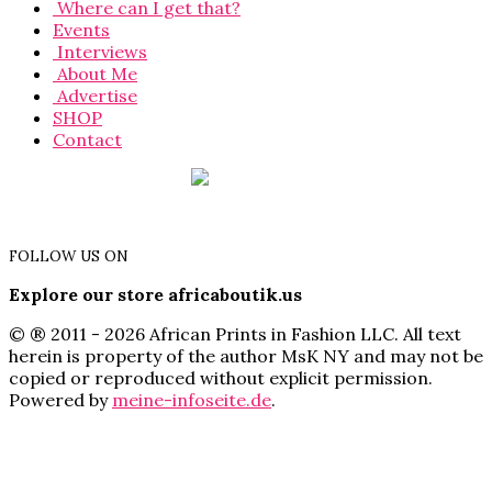
Where can I get that?
Events
Interviews
About Me
Advertise
SHOP
Contact
FOLLOW US ON
Explore our store africaboutik.us
© ® 2011 - 2026 African Prints in Fashion LLC. All text
herein is property of the author MsK NY and may not be
copied or reproduced without explicit permission.
Powered by
meine-infoseite.de
.