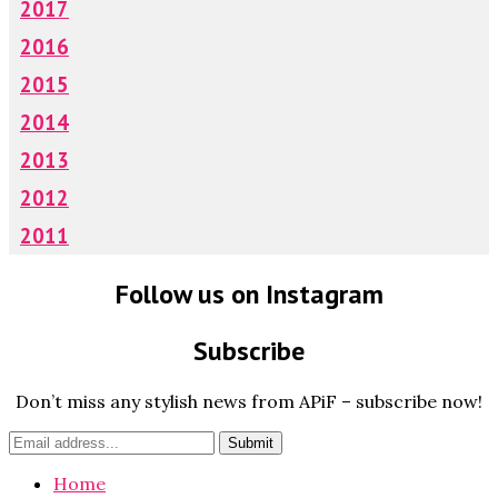
2017
2016
2015
2014
2013
2012
2011
Follow us on Instagram
Subscribe
Don’t miss any stylish news from APiF – subscribe now!
Home