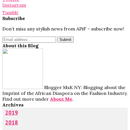
Instagram
Tumblr
Subscribe
Don’t miss any stylish news from APiF – subscribe now!
About this Blog
Blogger MsK NY: Blogging about the
Imprint of the African Diaspora on the Fashion Industry.
Find out more under
About Me
.
Archives
2019
2018