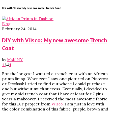
DIY with Vlisco: My new awesome Trench Coat
Blog
February 24, 2014
DIY with Vlisco: My new awesome Trench
Coat
by
MsK NY
4
4
For the longest I wanted a trench coat with an African
prints lining. Whenever I saw one pictured on
Pinterest
or
Facebook
I tried to find out where I could purchase
one but without much success. Eventually, I decided to
give my old trench coat that I have at least for 7 plus
years a makeover. I received the most awesome fabric
for this
DIY
project from
Vlisco
. I am just in love with
the color combination of this fabric: purple, brown and