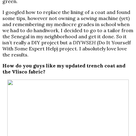
green.
I googled how to replace the lining of a coat and found
some tips, however not owning a sewing machine (yet)
and remembering my mediocre grades in school when
we had to do handiwork, I decided to go to a tailor from
the Senegal in my neighborhood and get it done. So it
isn’t really a DIY project but a
DIYWSEH
(Do It Yourself
With Some Expert Help) project. I absolutely love love
the results.
How do you guys like my updated trench coat and
the Vlisco fabric?