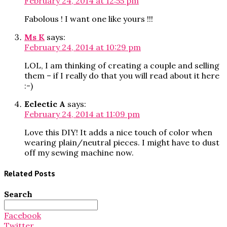
February 24, 2014 at 12:55 pm
Fabolous ! I want one like yours !!!
Ms K
says:
February 24, 2014 at 10:29 pm
LOL, I am thinking of creating a couple and selling
them – if I really do that you will read about it here
:-)
Eclectic A
says:
February 24, 2014 at 11:09 pm
Love this DIY! It adds a nice touch of color when
wearing plain/neutral pieces. I might have to dust
off my sewing machine now.
Related Posts
Search
Search
for:
Facebook
Twitter