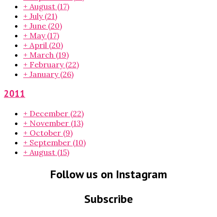
+
August
(17)
+
July
(21)
+
June
(20)
+
May
(17)
+
April
(20)
+
March
(19)
+
February
(22)
+
January
(26)
2011
+
December
(22)
+
November
(13)
+
October
(9)
+
September
(10)
+
August
(15)
Follow us on Instagram
Subscribe