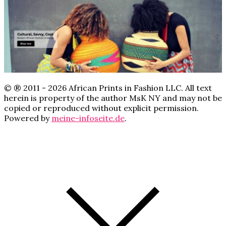
© ® 2011 - 2026 African Prints in Fashion LLC. All text
herein is property of the author MsK NY and may not be
copied or reproduced without explicit permission.
Powered by
meine-infoseite.de
.