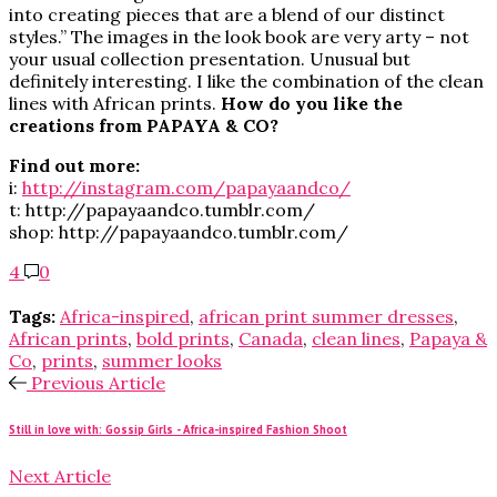
into creating pieces that are a blend of our distinct
styles.” The images in the look book are very arty – not
your usual collection presentation. Unusual but
definitely interesting. I like the combination of the clean
lines with African prints.
How do you like the
creations from PAPAYA & CO?
Find out more:
i:
http://instagram.com/papayaandco/
t: http://papayaandco.tumblr.com/
shop: http://papayaandco.tumblr.com/
4
0
Tags:
Africa-inspired
,
african print summer dresses
,
African prints
,
bold prints
,
Canada
,
clean lines
,
Papaya &
Co
,
prints
,
summer looks
Previous Article
Still in love with: Gossip Girls - Africa-inspired Fashion Shoot
Next Article