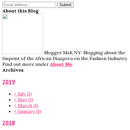
About this Blog
Blogger MsK NY: Blogging about the
Imprint of the African Diaspora on the Fashion Industry.
Find out more under
About Me
.
Archives
2019
+
July
(1)
+
May
(1)
+
March
(1)
+
January
(1)
2018