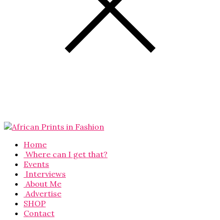
Home
Where can I get that?
Events
Interviews
About Me
Advertise
SHOP
Contact