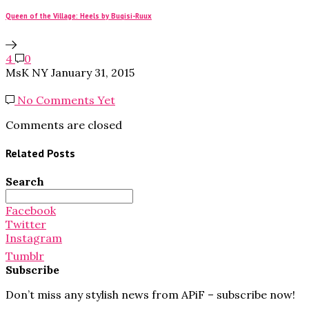
Queen of the Village: Heels by Buqisi-Ruux
4
0
MsK NY
January 31, 2015
No Comments Yet
Comments are closed
Related Posts
Search
Search
for:
Facebook
Twitter
Instagram
Tumblr
Subscribe
Don’t miss any stylish news from APiF – subscribe now!