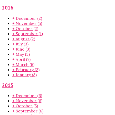
2016
+
December
(2)
+
November
(5)
+
October
(2)
+
September
(1)
+
August
(2)
+
July
(3)
+
June
(3)
+
May
(3)
+
April
(7)
+
March
(6)
+
February
(2)
+
January
(3)
2015
+
December
(6)
+
November
(6)
+
October
(5)
+
September
(6)