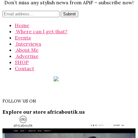
Don’t miss any stylish news from APiF – subscribe now!
Home
Where can I get that?
Events
Interviews
About Me
Advertise
SHOP
Contact
FOLLOW US ON
Explore our store africaboutik.us