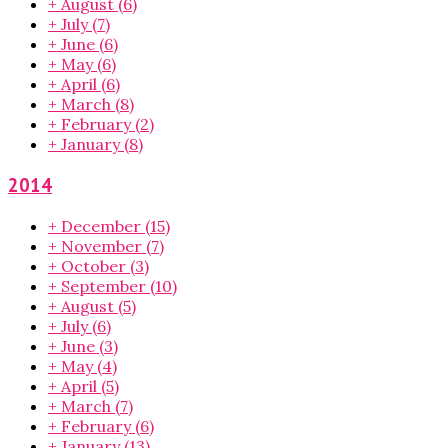
+
August
(6)
+
July
(7)
+
June
(6)
+
May
(6)
+
April
(6)
+
March
(8)
+
February
(2)
+
January
(8)
2014
+
December
(15)
+
November
(7)
+
October
(3)
+
September
(10)
+
August
(5)
+
July
(6)
+
June
(3)
+
May
(4)
+
April
(5)
+
March
(7)
+
February
(6)
+
January
(13)