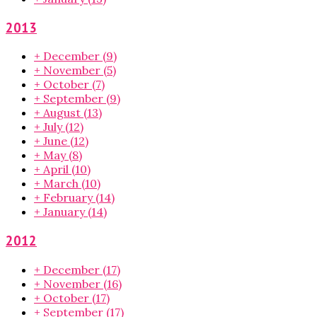
2013
+
December
(9)
+
November
(5)
+
October
(7)
+
September
(9)
+
August
(13)
+
July
(12)
+
June
(12)
+
May
(8)
+
April
(10)
+
March
(10)
+
February
(14)
+
January
(14)
2012
+
December
(17)
+
November
(16)
+
October
(17)
+
September
(17)