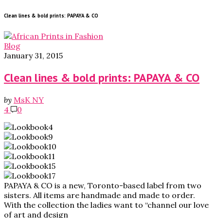
Clean lines & bold prints: PAPAYA & CO
Blog
January 31, 2015
Clean lines & bold prints: PAPAYA & CO
by
MsK NY
4
0
PAPAYA & CO is a new, Toronto-based label from two
sisters. All items are handmade and made to order.
With the collection the ladies want to “channel our love
of art and design