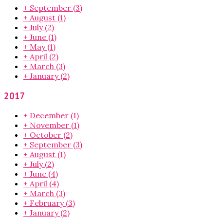
+
September
(3)
+
August
(1)
+
July
(2)
+
June
(1)
+
May
(1)
+
April
(2)
+
March
(3)
+
January
(2)
2017
+
December
(1)
+
November
(1)
+
October
(2)
+
September
(3)
+
August
(1)
+
July
(2)
+
June
(4)
+
April
(4)
+
March
(3)
+
February
(3)
+
January
(2)