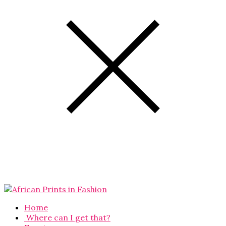
Home
Where can I get that?