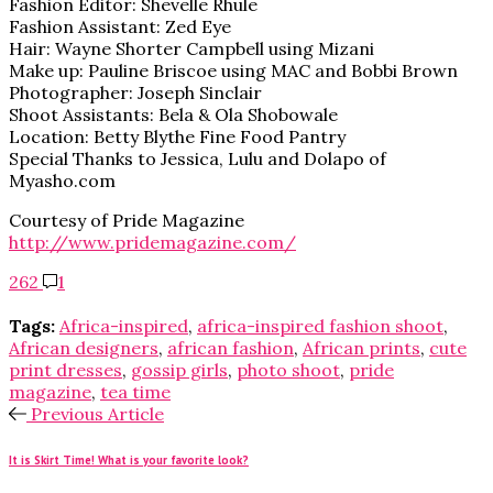
Fashion Editor: Shevelle Rhule
Fashion Assistant: Zed Eye
Hair: Wayne Shorter Campbell using Mizani
Make up: Pauline Briscoe using MAC and Bobbi Brown
Photographer: Joseph Sinclair
Shoot Assistants: Bela & Ola Shobowale
Location: Betty Blythe Fine Food Pantry
Special Thanks to Jessica, Lulu and Dolapo of
Myasho.com
Courtesy of Pride Magazine
http://www.pridemagazine.com/
262
1
Tags:
Africa-inspired
,
africa-inspired fashion shoot
,
African designers
,
african fashion
,
African prints
,
cute
print dresses
,
gossip girls
,
photo shoot
,
pride
magazine
,
tea time
Previous Article
It is Skirt Time! What is your favorite look?