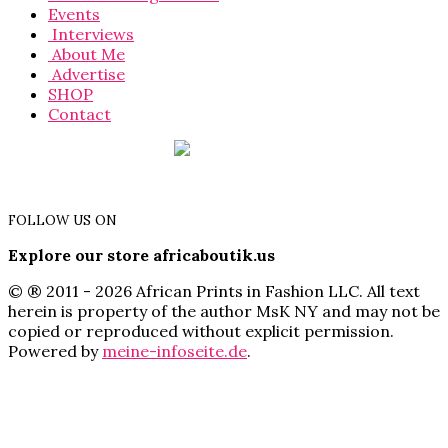
Events
Interviews
About Me
Advertise
SHOP
Contact
FOLLOW US ON
Explore our store africaboutik.us
© ® 2011 - 2026 African Prints in Fashion LLC. All text
herein is property of the author MsK NY and may not be
copied or reproduced without explicit permission.
Powered by
meine-infoseite.de
.