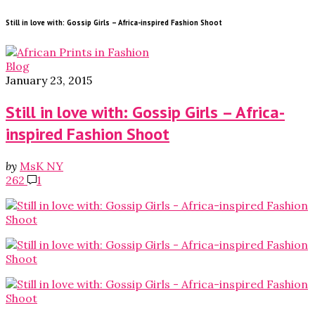
Still in love with: Gossip Girls – Africa-inspired Fashion Shoot
Blog
January 23, 2015
Still in love with: Gossip Girls – Africa-
inspired Fashion Shoot
by
MsK NY
262
1