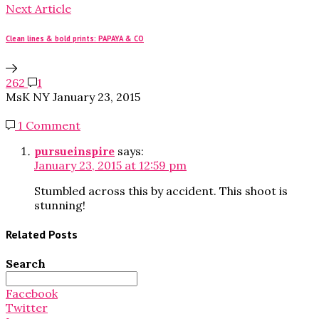
Next Article
Clean lines & bold prints: PAPAYA & CO
262
1
MsK NY
January 23, 2015
1 Comment
pursueinspire
says:
January 23, 2015 at 12:59 pm
Stumbled across this by accident. This shoot is
stunning!
Related Posts
Search
Search
for:
Facebook
Twitter