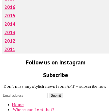
2016
2015
2014
2013
2012
2011
Follow us on Instagram
Subscribe
Don’t miss any stylish news from APiF – subscribe now!
Home
Where can I get that?