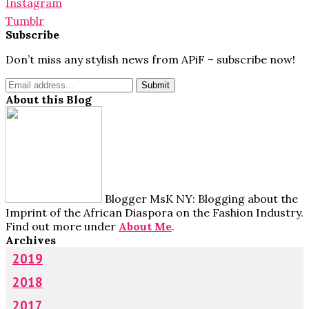
Instagram
Tumblr
Subscribe
Don’t miss any stylish news from APiF – subscribe now!
About this Blog
Blogger MsK NY: Blogging about the
Imprint of the African Diaspora on the Fashion Industry.
Find out more under
About Me
.
Archives
2019
2018
2017