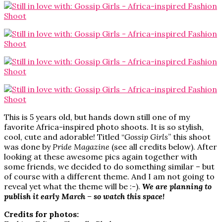
This is 5 years old, but hands down still one of my
favorite Africa-inspired photo shoots. It is so stylish,
cool, cute and adorable! Titled “
Gossip Girls
” this shoot
was done by
Pride Magazine
(see all credits below). After
looking at these awesome pics again together with
some friends, we decided to do something similar – but
of course with a different theme. And I am not going to
reveal yet what the theme will be :-).
We are planning to
publish it early March – so watch this space!
Credits for photos: