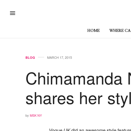
HOME
WHERE CAN
MARCH 17, 2015
BLOG
Chimamanda N
shares her sty
by
MSK NY
Vogue UK
did an awesome style feature