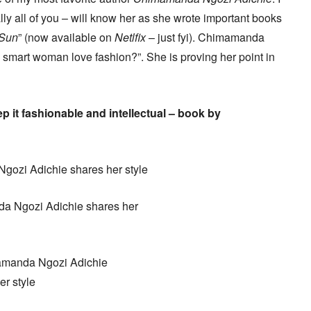
lly all of you – will know her as she wrote important books
 Sun
” (now available on
Netlfix
– just fyi). Chimamanda
 a smart woman love fashion?”. She is proving her point in
ep it fashionable and intellectual – book by