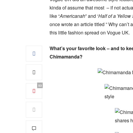
kinda of assume that most – if not actua
like “
Americanah
” and ‘
Half of a Yellow
once wrote an article titled ” Why can’t
this little fashion spread on Vogue UK.
What’s your favorite look – and to ke
Chimamanda?
53