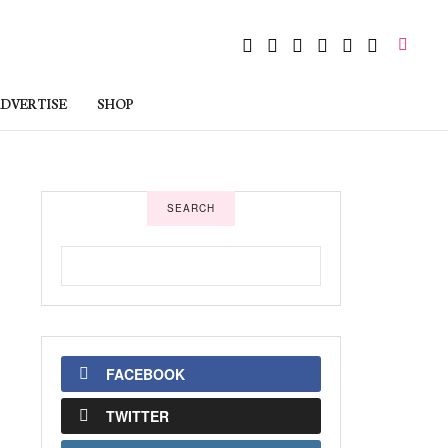
DVERTISE
SHOP
SEARCH
FACEBOOK
TWITTER