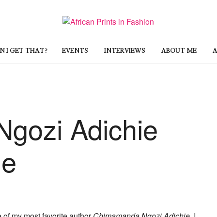
 I GET THAT?
EVENTS
INTERVIEWS
ABOUT ME
A
gozi Adichie
le
 of my most favorite author
Chimamanda Ngozi Adichie
. I