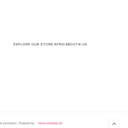
EXPLORE OUR STORE AFRICABOUTIK.US
icit permission. Powered by
meine-infoseite.de
.