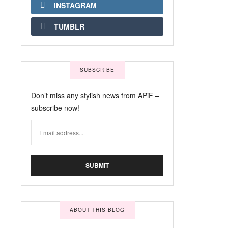
INSTAGRAM
TUMBLR
SUBSCRIBE
Don’t miss any stylish news from APiF –
subscribe now!
ABOUT THIS BLOG