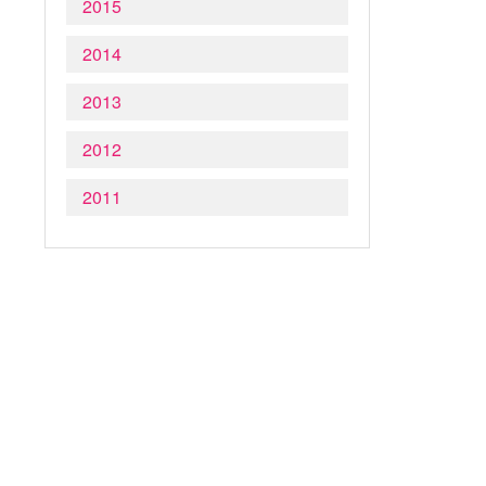
2015
2014
2013
2012
2011