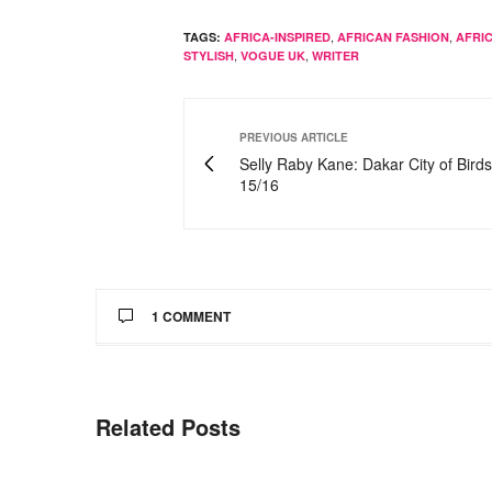
,
,
TAGS:
AFRICA-INSPIRED
AFRICAN FASHION
AFRI
,
,
STYLISH
VOGUE UK
WRITER
PREVIOUS ARTICLE
Selly Raby Kane: Dakar City of Bird
15/16
1 COMMENT
WHEENIEY
SAYS:
amazing post. i really love chimamanda too, s
Related Posts
MARCH 28, 2015 AT 6:06 PM