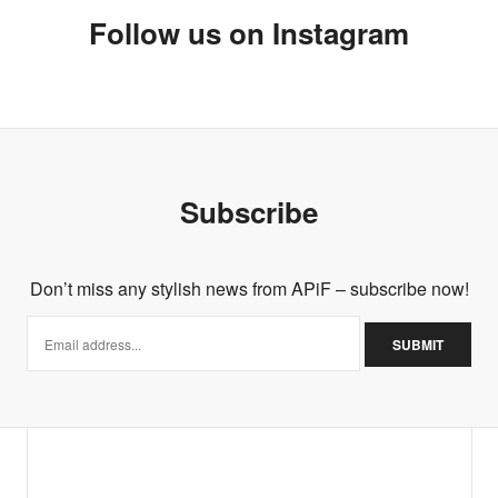
Follow us on Instagram
Subscribe
Don’t miss any stylish news from APiF – subscribe now!