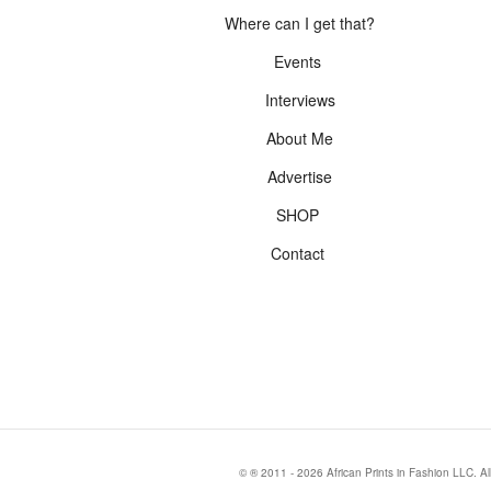
Where can I get that?
Events
Interviews
About Me
Advertise
SHOP
Contact
© ® 2011 - 2026 African Prints in Fashion LLC. Al