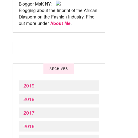
Blogger MsK NY:
Blogging about the Imprint of the African
Diaspora on the Fashion Industry. Find
out more under
About Me
.
ARCHIVES
2019
2018
2017
2016