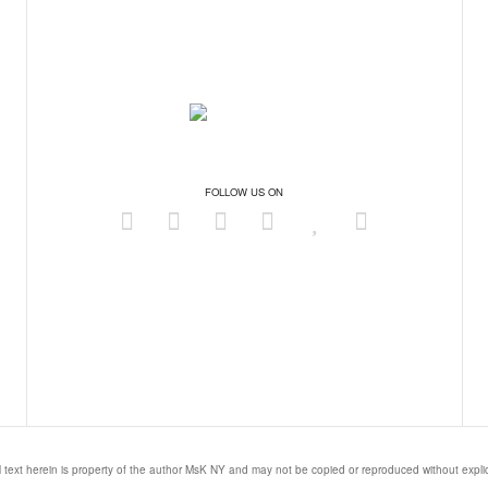
FOLLOW US ON
l text herein is property of the author MsK NY and may not be copied or reproduced without expl