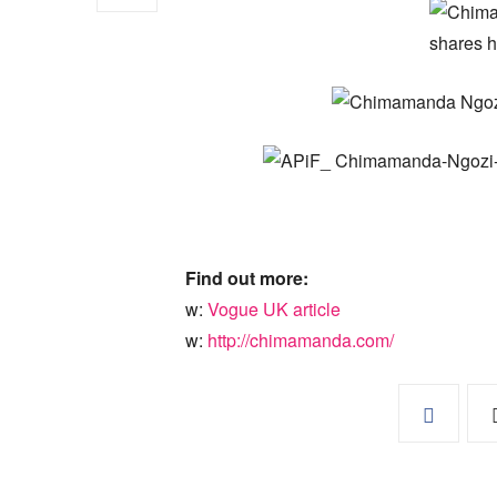
Find out more:
w:
Vogue UK article
w:
http://chimamanda.com/