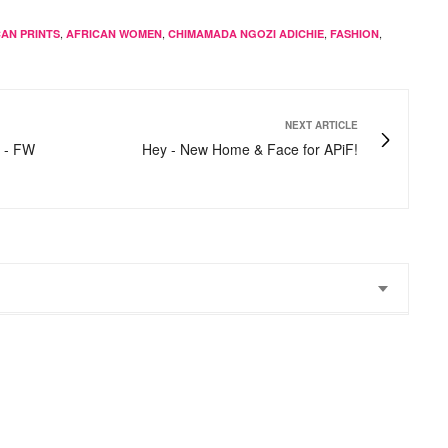
,
,
,
,
CAN PRINTS
AFRICAN WOMEN
CHIMAMADA NGOZI ADICHIE
FASHION
NEXT ARTICLE
s - FW
Hey - New Home & Face for APiF!
he is a terrific writer and her sense of style is grt