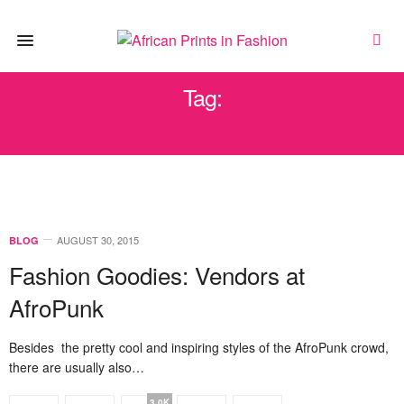
Tag:
AFROPUNK
AUGUST 30, 2015
BLOG
Fashion Goodies: Vendors at
AfroPunk
Besides the pretty cool and inspiring styles of the AfroPunk crowd,
there are usually also…
3.0K