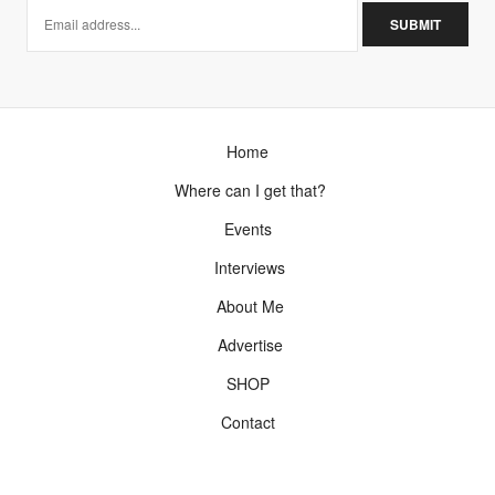
Home
Where can I get that?
Events
Interviews
About Me
Advertise
SHOP
Contact