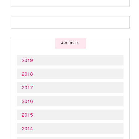
ARCHIVES
2019
2018
2017
2016
2015
2014