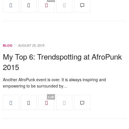
AUGUST 25, 2015
BLOG
My Top 6: Trendspotting at AfroPunk
2015
Another AfroPunk event is over. It is always inspiring and
empowering to be surrounded by…
2.2K