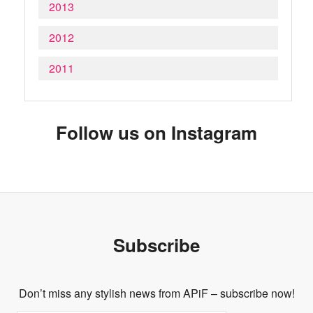
2013
2012
2011
Follow us on Instagram
Subscribe
Don’t miss any stylish news from APiF – subscribe now!