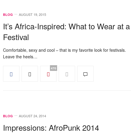
AUGUST 19, 2015
BLOG
It’s Africa-Inspired: What to Wear at a
Festival
Comfortable, sexy and cool – that is my favorite look for festivals.
Leave the heels…
470
AUGUST 24, 2014
BLOG
Impressions: AfroPunk 2014