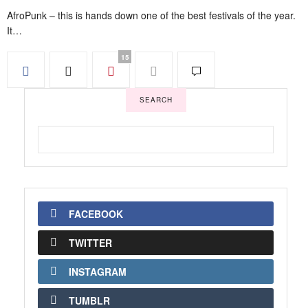
AfroPunk – this is hands down one of the best festivals of the year.
It…
15
SEARCH
FACEBOOK
TWITTER
INSTAGRAM
TUMBLR