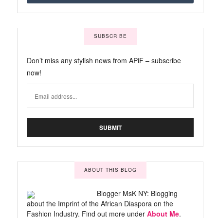
SUBSCRIBE
Don’t miss any stylish news from APiF – subscribe
now!
ABOUT THIS BLOG
Blogger MsK NY: Blogging
about the Imprint of the African Diaspora on the
Fashion Industry. Find out more under
About Me
.