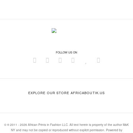
FOLLOW US ON
EXPLORE OUR STORE AFRICABOUTIK.US
© ® 2011 - 2026 African Prints in Fashion LLC. All text herein is property of the author MsK
NY and may not be copied or reproduced without explicit permission. Powered by