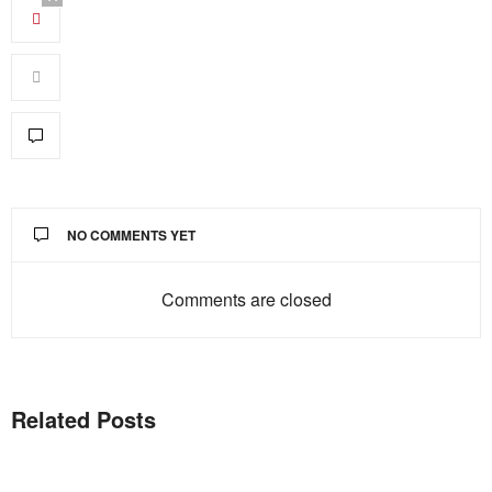
NO COMMENTS YET
Comments are closed
Related Posts