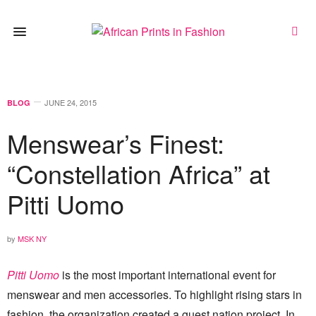
JUNE 24, 2015
BLOG
Menswear’s Finest:
“Constellation Africa” at
Pitti Uomo
by
MSK NY
Pitti Uomo
is the most important international event for
menswear and men accessories. To highlight rising stars in
fashion, the organization created a guest nation project. In