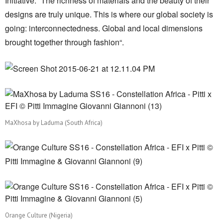
Initiative. “The richness of materials and the beauty of their
designs are truly unique. This is where our global society is
going: interconnectedness. Global and local dimensions
brought together through fashion“.
MaXhosa by Laduma (South Africa)
Orange Culture (Nigeria)