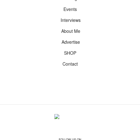
Events
Interviews
About Me
Advertise
SHOP
Contact
FOLLOW US ON