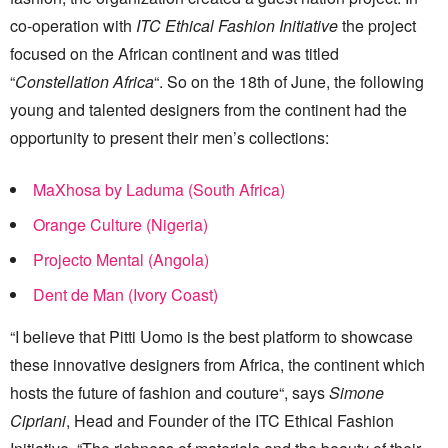
co-operation with
ITC Ethical Fashion Initiative
the project
focused on the African continent and was titled
“
Constellation Africa
“. So on the 18th of June, the following
young and talented designers from the continent had the
opportunity to present their men’s collections:
MaXhosa by Laduma (South Africa)
Orange Culture (Nigeria)
Projecto Mental (Angola)
Dent de Man (Ivory Coast)
“I believe that Pitti Uomo is the best platform to showcase
these innovative designers from Africa, the continent which
hosts the future of fashion and couture“, says
Simone
Cipriani
, Head and Founder of the ITC Ethical Fashion