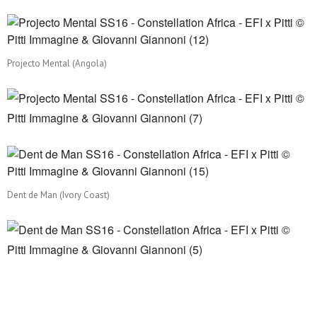
Projecto Mental (Angola)
Dent de Man (Ivory Coast)