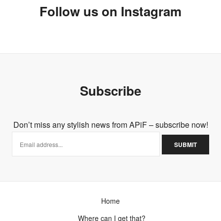
Follow us on Instagram
Subscribe
Don’t miss any stylish news from APiF – subscribe now!
Home
Where can I get that?