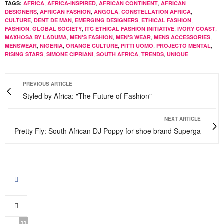
,
,
,
TAGS:
AFRICA
AFRICA-INSPIRED
AFRICAN CONTINENT
AFRICAN
,
,
,
,
DESIGNERS
AFRICAN FASHION
ANGOLA
CONSTELLATION AFRICA
,
,
,
,
CULTURE
DENT DE MAN
EMERGING DESIGNERS
ETHICAL FASHION
,
,
,
,
FASHION
GLOBAL SOCIETY
ITC ETHICAL FASHION INITIATIVE
IVORY COAST
,
,
,
,
MAXHOSA BY LADUMA
MEN'S FASHION
MEN'S WEAR
MENS ACCESSORIES
,
,
,
,
,
MENSWEAR
NIGERIA
ORANGE CULTURE
PITTI UOMO
PROJECTO MENTAL
,
,
,
,
RISING STARS
SIMONE CIPRIANI
SOUTH AFRICA
TRENDS
UNIQUE
PREVIOUS ARTICLE
Styled by Africa: "The Future of Fashion"
NEXT ARTICLE
Pretty Fly: South African DJ Poppy for shoe brand Superga
11