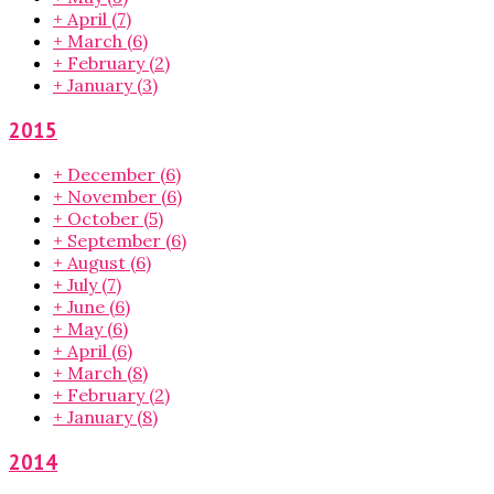
+
April
(7)
+
March
(6)
+
February
(2)
+
January
(3)
2015
+
December
(6)
+
November
(6)
+
October
(5)
+
September
(6)
+
August
(6)
+
July
(7)
+
June
(6)
+
May
(6)
+
April
(6)
+
March
(8)
+
February
(2)
+
January
(8)
2014