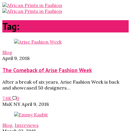
Tag:
APiF
Blog
April 9, 2018
The Comeback of Arise Fashion Week
After a break of six years, Arise Fashion Week is back
and showcased 50 designers…
7.6K
0
MsK NY
April 9, 2018
Blog
,
Interviews