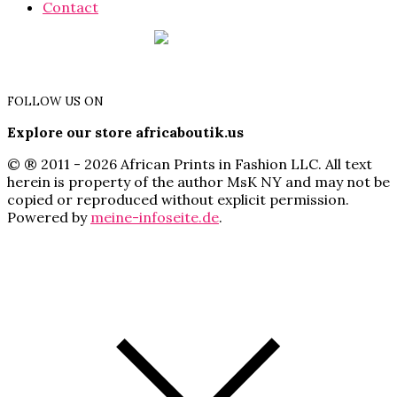
Contact
FOLLOW US ON
Explore our store africaboutik.us
© ® 2011 - 2026 African Prints in Fashion LLC. All text
herein is property of the author MsK NY and may not be
copied or reproduced without explicit permission.
Powered by
meine-infoseite.de
.