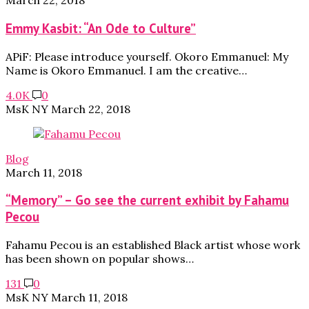
March 22, 2018
Emmy Kasbit: “An Ode to Culture”
APiF: Please introduce yourself. Okoro Emmanuel: My
Name is Okoro Emmanuel. I am the creative…
4.0K
0
MsK NY
March 22, 2018
Blog
March 11, 2018
“Memory” – Go see the current exhibit by Fahamu
Pecou
Fahamu Pecou is an established Black artist whose work
has been shown on popular shows…
131
0
MsK NY
March 11, 2018