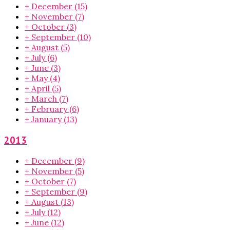
+
December
(15)
+
November
(7)
+
October
(3)
+
September
(10)
+
August
(5)
+
July
(6)
+
June
(3)
+
May
(4)
+
April
(5)
+
March
(7)
+
February
(6)
+
January
(13)
2013
+
December
(9)
+
November
(5)
+
October
(7)
+
September
(9)
+
August
(13)
+
July
(12)
+
June
(12)