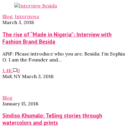
Blog
,
Interviews
March 3, 2018
The rise of “Made in Nigeria”: Interview with
Fashion Brand Besida
APiF: Please introduce who you are. Besida: I’m Sophia
O. I am the Founder and…
1.4K
0
MsK NY
March 3, 2018
Blog
January 15, 2018
Sindiso Khumalo: Telling stories through
watercolors and prints