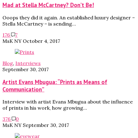
Mad at Stella McCartney? Don’t Be!
Ooops they did it again. An established luxury designer –
Stella McCartney – is sending…
176
7
MsK NY
October 4, 2017
Blog
,
Interviews
September 30, 2017
Artist Evans Mbugua: “Prints as Means of
Communication”
Interview with artist Evans Mbugua about the influence
of prints in his work, how growing…
376
0
MsK NY
September 30, 2017