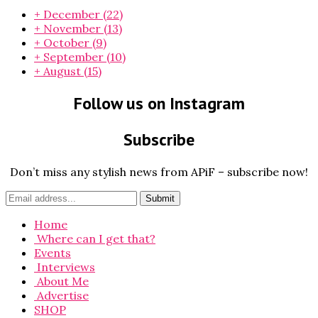
+
December
(22)
+
November
(13)
+
October
(9)
+
September
(10)
+
August
(15)
Follow us on Instagram
Subscribe
Don’t miss any stylish news from APiF – subscribe now!
Home
Where can I get that?
Events
Interviews
About Me
Advertise
SHOP