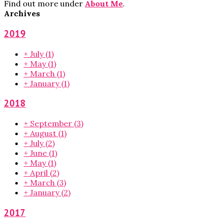
Find out more under
About Me
.
Archives
2019
+
July
(1)
+
May
(1)
+
March
(1)
+
January
(1)
2018
+
September
(3)
+
August
(1)
+
July
(2)
+
June
(1)
+
May
(1)
+
April
(2)
+
March
(3)
+
January
(2)
2017