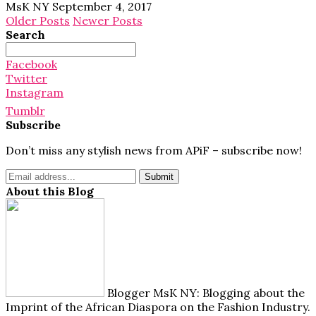
MsK NY
September 4, 2017
Older Posts
Newer Posts
Search
Search
for:
Facebook
Twitter
Instagram
Tumblr
Subscribe
Don’t miss any stylish news from APiF – subscribe now!
About this Blog
Blogger MsK NY: Blogging about the
Imprint of the African Diaspora on the Fashion Industry.