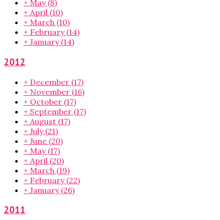
+
May
(8)
+
April
(10)
+
March
(10)
+
February
(14)
+
January
(14)
2012
+
December
(17)
+
November
(16)
+
October
(17)
+
September
(17)
+
August
(17)
+
July
(21)
+
June
(20)
+
May
(17)
+
April
(20)
+
March
(19)
+
February
(22)
+
January
(26)
2011