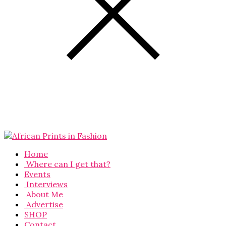
Home
Where can I get that?
Events
Interviews
About Me
Advertise
SHOP
Contact