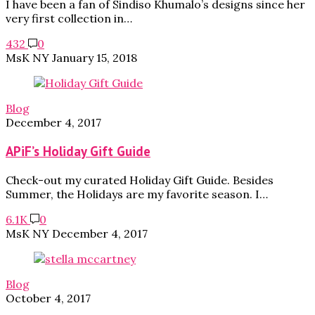
I have been a fan of Sindiso Khumalo’s designs since her
very first collection in…
432
0
MsK NY
January 15, 2018
Blog
December 4, 2017
APiF’s Holiday Gift Guide
Check-out my curated Holiday Gift Guide. Besides
Summer, the Holidays are my favorite season. I…
6.1K
0
MsK NY
December 4, 2017
Blog
October 4, 2017