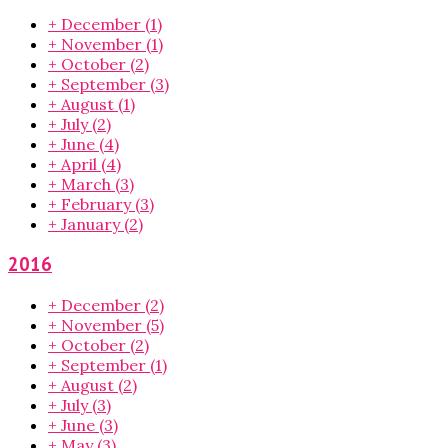
+
December
(1)
+
November
(1)
+
October
(2)
+
September
(3)
+
August
(1)
+
July
(2)
+
June
(4)
+
April
(4)
+
March
(3)
+
February
(3)
+
January
(2)
2016
+
December
(2)
+
November
(5)
+
October
(2)
+
September
(1)
+
August
(2)
+
July
(3)
+
June
(3)
+
May
(3)