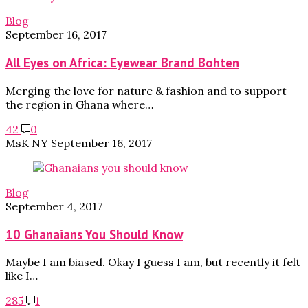
Blog
September 16, 2017
All Eyes on Africa: Eyewear Brand Bohten
Merging the love for nature & fashion and to support
the region in Ghana where…
42
0
MsK NY
September 16, 2017
Blog
September 4, 2017
10 Ghanaians You Should Know
Maybe I am biased. Okay I guess I am, but recently it felt
like I…
285
1